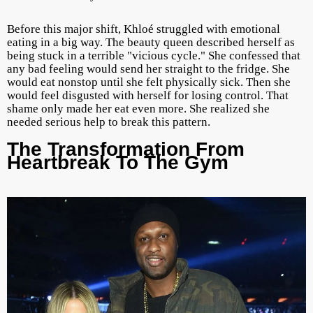
Before this major shift, Khloé struggled with emotional
eating in a big way. The beauty queen described herself as
being stuck in a terrible "vicious cycle." She confessed that
any bad feeling would send her straight to the fridge. She
would eat nonstop until she felt physically sick. Then she
would feel disgusted with herself for losing control. That
shame only made her eat even more. She realized she
needed serious help to break this pattern.
The Transformation From
Heartbreak To The Gym