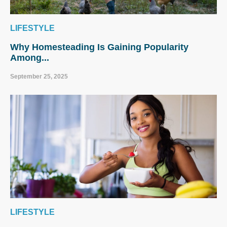
LIFESTYLE
Why Homesteading Is Gaining Popularity
Among...
September 25, 2025
LIFESTYLE