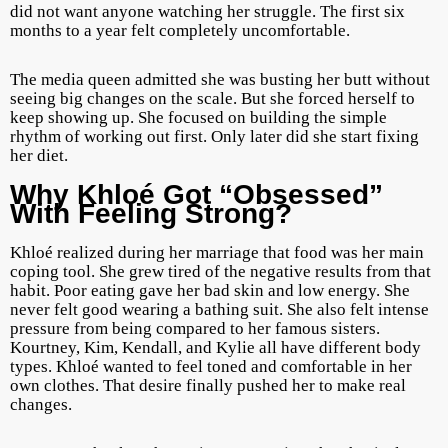
did not want anyone watching her struggle. The first six
months to a year felt completely uncomfortable.
The media queen admitted she was busting her butt without
seeing big changes on the scale. But she forced herself to
keep showing up. She focused on building the simple
rhythm of working out first. Only later did she start fixing
her diet.
Why Khloé Got “Obsessed”
With Feeling Strong?
Khloé realized during her marriage that food was her main
coping tool. She grew tired of the negative results from that
habit. Poor eating gave her bad skin and low energy. She
never felt good wearing a bathing suit. She also felt intense
pressure from being compared to her famous sisters.
Kourtney, Kim, Kendall, and Kylie all have different body
types. Khloé wanted to feel toned and comfortable in her
own clothes. That desire finally pushed her to make real
changes.