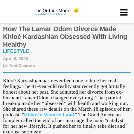
How The Lamar Odom Divorce Made
Khloé Kardashian Obsessed With Living
Healthy
LIFESTYLE
April 8, 2026
By
Ami Ciccone
Khloé Kardashian has never been one to hide her real
feelings. The 41-year-old reality star recently got brutally
honest about her past. She admitted her divorce from ex-
husband Lamar Odom changed everything. That painful
breakup made her “obsessed” with health and working out.
She shared these raw details on the March 18 episode of her
podcast, "
Khloé in Wonder Land
." The Good American
founder called the end of her marriage the main "catalyst"
for her new lifestyle. It pushed her to finally take diet and
exercise seriously.