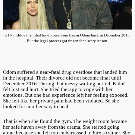
GTN / Khloé first filed for divorce from Lamar Odom back in December 2013.
But the legal process got frozen for a scary reason.
Odom suffered a near-fatal drug overdose that landed him
in the hospital. Their divorce did not become final until
December 2016. During that messy waiting period, Khloé
felt lost and hurt. She tried therapy to cope with her
emotions. But one bad experience left her feeling exposed.
She felt like her private pain had been violated. So she
looked for another way to heal.
That is when she found the gym. The weight room became
her safe haven away from the drama. She started going
alone because she felt too embarrassed to hire a trainer. She