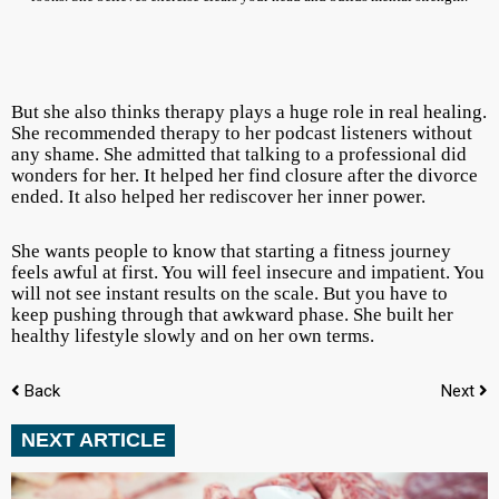
But she also thinks therapy plays a huge role in real healing.
She recommended therapy to her podcast listeners without
any shame. She admitted that talking to a professional did
wonders for her. It helped her find closure after the divorce
ended. It also helped her rediscover her inner power.
She wants people to know that starting a fitness journey
feels awful at first. You will feel insecure and impatient. You
will not see instant results on the scale. But you have to
keep pushing through that awkward phase. She built her
healthy lifestyle slowly and on her own terms.
Back
Next
NEXT ARTICLE