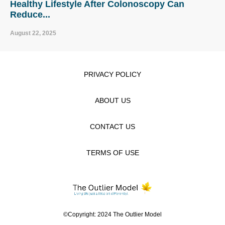
Healthy Lifestyle After Colonoscopy Can
Reduce...
August 22, 2025
PRIVACY POLICY
ABOUT US
CONTACT US
TERMS OF USE
©Copyright: 2024 The Outlier Model