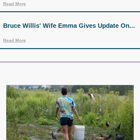
Read More
Bruce Willis' Wife Emma Gives Update On...
Read More