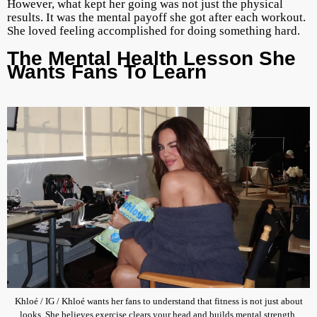
However, what kept her going was not just the physical
results. It was the mental payoff she got after each workout.
She loved feeling accomplished for doing something hard.
The Mental Health Lesson She
Wants Fans To Learn
Khloé / IG / Khloé wants her fans to understand that fitness is not just about
looks. She believes exercise clears your head and builds mental strength.