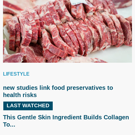
LIFESTYLE
new studies link food preservatives to
health risks
LAST WATCHED
This Gentle Skin Ingredient Builds Collagen
To...