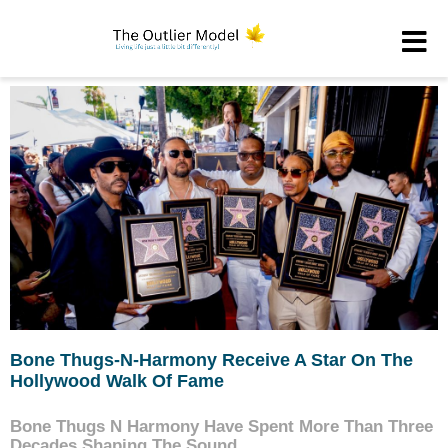
Bone Thugs-N-Harmony Receive A Star On The
Hollywood Walk Of Fame
Bone Thugs N Harmony Have Spent More Than Three
Decades Shaping The Sound...