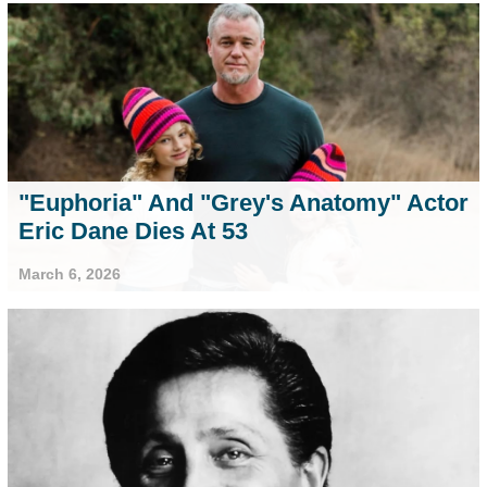
"Euphoria" And "Grey's Anatomy" Actor
Eric Dane Dies At 53
March 6, 2026