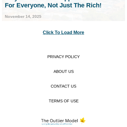
For Everyone, Not Just The Rich!
November 14, 2025
Click To Load More
PRIVACY POLICY
ABOUT US
CONTACT US
TERMS OF USE