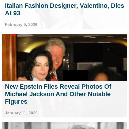
Italian Fashion Designer, Valentino, Dies
At 93
February 5, 2026
New Epstein Files Reveal Photos Of
Michael Jackson And Other Notable
Figures
January 11, 2026