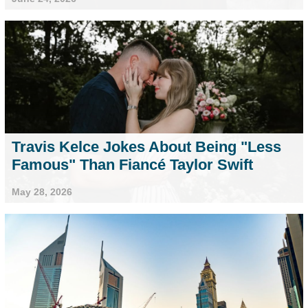
Travis Kelce Jokes About Being "Less
Famous" Than Fiancé Taylor Swift
May 28, 2026