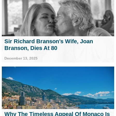
Sir Richard Branson’s Wife, Joan
Branson, Dies At 80
December 13, 2025
Why The Timeless Appeal Of Monaco Is