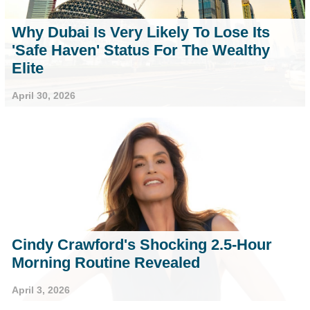
Why Dubai Is Very Likely To Lose Its
'Safe Haven' Status For The Wealthy
Elite
April 30, 2026
Cindy Crawford's Shocking 2.5-Hour
Morning Routine Revealed
April 3, 2026