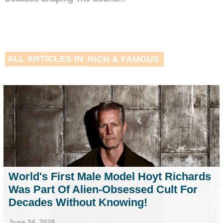
ALL ARTICLES IN
RICH & FAMOUS
World's First Male Model Hoyt Richards
Was Part Of Alien-Obsessed Cult For
Decades Without Knowing!
June 24, 2026