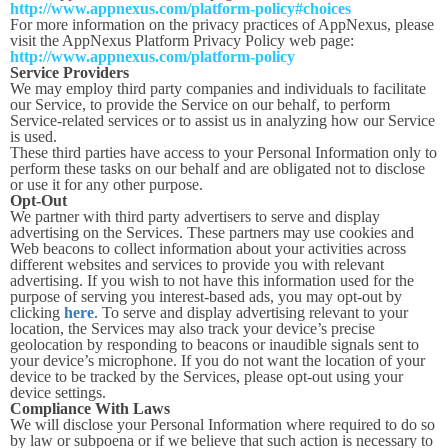
http://www.appnexus.com/platform-policy#choices
For more information on the privacy practices of AppNexus, please
visit the AppNexus Platform Privacy Policy web page:
http://www.appnexus.com/platform-policy
Service Providers
We may employ third party companies and individuals to facilitate
our Service, to provide the Service on our behalf, to perform
Service-related services or to assist us in analyzing how our Service
is used.
These third parties have access to your Personal Information only to
perform these tasks on our behalf and are obligated not to disclose
or use it for any other purpose.
Opt-Out
We partner with third party advertisers to serve and display
advertising on the Services. These partners may use cookies and
Web beacons to collect information about your activities across
different websites and services to provide you with relevant
advertising. If you wish to not have this information used for the
purpose of serving you interest-based ads, you may opt-out by
clicking
here
. To serve and display advertising relevant to your
location, the Services may also track your device’s precise
geolocation by responding to beacons or inaudible signals sent to
your device’s microphone. If you do not want the location of your
device to be tracked by the Services, please opt-out using your
device settings.
Compliance With Laws
We will disclose your Personal Information where required to do so
by law or subpoena or if we believe that such action is necessary to