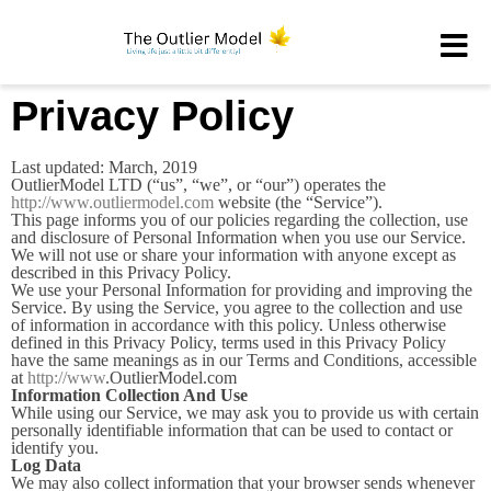
Privacy Policy
Last updated: March, 2019
OutlierModel LTD (“us”, “we”, or “our”) operates the
http://www.outliermodel.com
website (the “Service”).
This page informs you of our policies regarding the collection, use
and disclosure of Personal Information when you use our Service.
We will not use or share your information with anyone except as
described in this Privacy Policy.
We use your Personal Information for providing and improving the
Service. By using the Service, you agree to the collection and use
of information in accordance with this policy. Unless otherwise
defined in this Privacy Policy, terms used in this Privacy Policy
have the same meanings as in our Terms and Conditions, accessible
at
http://www
.OutlierModel.com
Information Collection And Use
While using our Service, we may ask you to provide us with certain
personally identifiable information that can be used to contact or
identify you.
Log Data
We may also collect information that your browser sends whenever