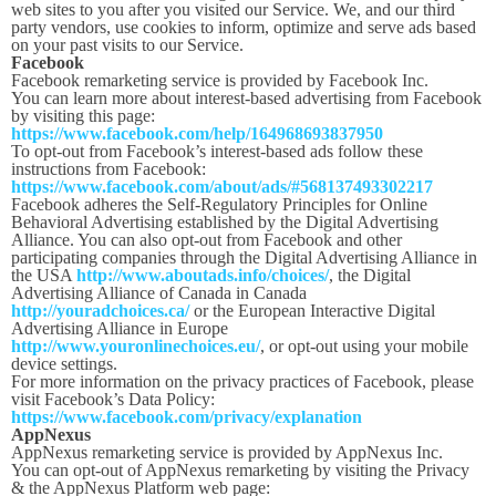
web sites to you after you visited our Service. We, and our third
party vendors, use cookies to inform, optimize and serve ads based
on your past visits to our Service.
Facebook
Facebook remarketing service is provided by Facebook Inc.
You can learn more about interest-based advertising from Facebook
by visiting this page:
https://www.facebook.com/help/164968693837950
To opt-out from Facebook’s interest-based ads follow these
instructions from Facebook:
https://www.facebook.com/about/ads/#568137493302217
Facebook adheres the Self-Regulatory Principles for Online
Behavioral Advertising established by the Digital Advertising
Alliance. You can also opt-out from Facebook and other
participating companies through the Digital Advertising Alliance in
the USA
http://www.aboutads.info/choices/
, the Digital
Advertising Alliance of Canada in Canada
http://youradchoices.ca/
or the European Interactive Digital
Advertising Alliance in Europe
http://www.youronlinechoices.eu/
, or opt-out using your mobile
device settings.
For more information on the privacy practices of Facebook, please
visit Facebook’s Data Policy:
https://www.facebook.com/privacy/explanation
AppNexus
AppNexus remarketing service is provided by AppNexus Inc.
You can opt-out of AppNexus remarketing by visiting the Privacy
& the AppNexus Platform web page: