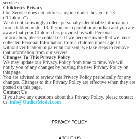
services.
Children’s Privacy
Our Service does not address anyone under the age of 13
(“Children”).
We do not knowingly collect personally identifiable information
from children under 13. If you are a parent or guardian and you are
aware that your Children has provided us with Personal
Information, please contact us. If we become aware that we have
collected Personal Information from a children under age 13
without verification of parental consent, we take steps to remove
that information from our servers.
Changes To This Privacy Policy
We may update our Privacy Policy from time to time. We will
notify you of any changes by posting the new Privacy Policy on
this page.
You are advised to review this Privacy Policy periodically for any
changes. Changes to this Privacy Policy are effective when they are
posted on this page.
Contact Us
If you have any questions about this Privacy Policy, please contact
us:
info@OutlierModel.com
PRIVACY POLICY
ABOUT US