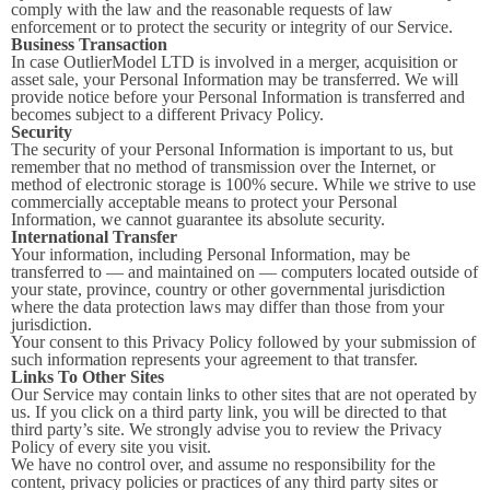
comply with the law and the reasonable requests of law
enforcement or to protect the security or integrity of our Service.
Business Transaction
In case OutlierModel LTD is involved in a merger, acquisition or
asset sale, your Personal Information may be transferred. We will
provide notice before your Personal Information is transferred and
becomes subject to a different Privacy Policy.
Security
The security of your Personal Information is important to us, but
remember that no method of transmission over the Internet, or
method of electronic storage is 100% secure. While we strive to use
commercially acceptable means to protect your Personal
Information, we cannot guarantee its absolute security.
International Transfer
Your information, including Personal Information, may be
transferred to — and maintained on — computers located outside of
your state, province, country or other governmental jurisdiction
where the data protection laws may differ than those from your
jurisdiction.
Your consent to this Privacy Policy followed by your submission of
such information represents your agreement to that transfer.
Links To Other Sites
Our Service may contain links to other sites that are not operated by
us. If you click on a third party link, you will be directed to that
third party’s site. We strongly advise you to review the Privacy
Policy of every site you visit.
We have no control over, and assume no responsibility for the
content, privacy policies or practices of any third party sites or