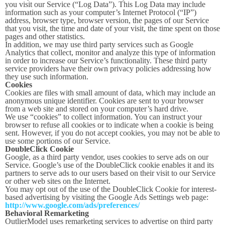
you visit our Service (“Log Data”). This Log Data may include
information such as your computer’s Internet Protocol (“IP”)
address, browser type, browser version, the pages of our Service
that you visit, the time and date of your visit, the time spent on those
pages and other statistics.
In addition, we may use third party services such as Google
Analytics that collect, monitor and analyze this type of information
in order to increase our Service’s functionality. These third party
service providers have their own privacy policies addressing how
they use such information.
Cookies
Cookies are files with small amount of data, which may include an
anonymous unique identifier. Cookies are sent to your browser
from a web site and stored on your computer’s hard drive.
We use “cookies” to collect information. You can instruct your
browser to refuse all cookies or to indicate when a cookie is being
sent. However, if you do not accept cookies, you may not be able to
use some portions of our Service.
DoubleClick Cookie
Google, as a third party vendor, uses cookies to serve ads on our
Service. Google’s use of the DoubleClick cookie enables it and its
partners to serve ads to our users based on their visit to our Service
or other web sites on the Internet.
You may opt out of the use of the DoubleClick Cookie for interest-
based advertising by visiting the Google Ads Settings web page:
http://www.google.com/ads/preferences/
Behavioral Remarketing
OutlierModel uses remarketing services to advertise on third party