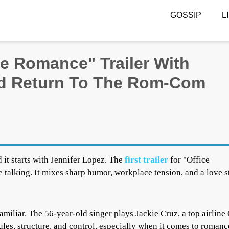
GOSSIP
L
ce Romance" Trailer With
nd Return To The Rom-Com
 it starts with Jennifer Lopez. The
first trailer
for "Office
 talking. It mixes sharp humor, workplace tension, and a love s
 familiar. The 56-year-old singer plays Jackie Cruz, a top airlin
rules, structure, and control, especially when it comes to romanc