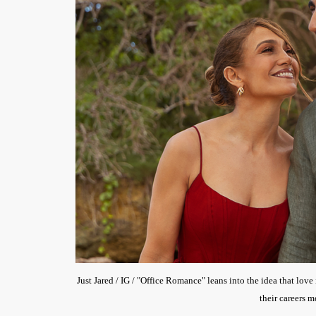
Just Jared / IG / "Office Romance" leans into the idea that lov
their careers 