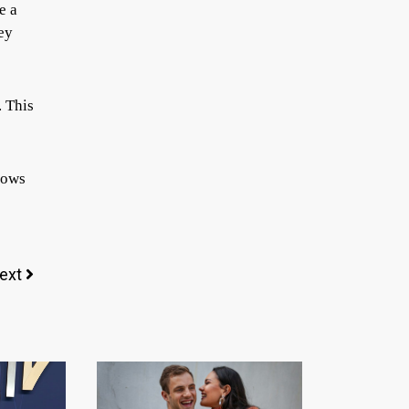
e a
ey
. This
shows
ext