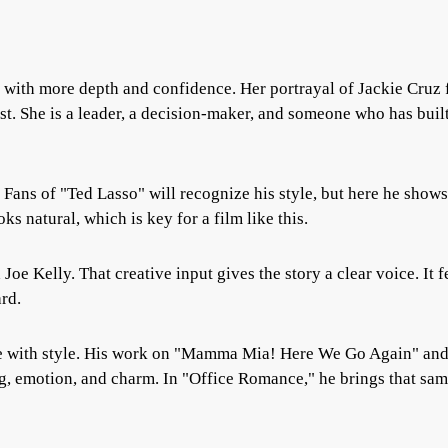
 with more depth and confidence. Her portrayal of Jackie Cruz 
est. She is a leader, a decision-maker, and someone who has buil
. Fans of "Ted Lasso" will recognize his style, but here he shows
s natural, which is key for a film like this.
Joe Kelly. That creative input gives the story a clear voice. It f
rd.
e with style. His work on "Mamma Mia! Here We Go Again" an
ng, emotion, and charm. In "Office Romance," he brings that sa