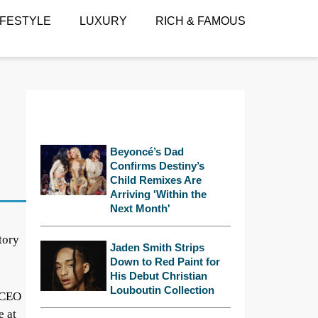
IFESTYLE
LUXURY
RICH & FAMOUS
Beyoncé’s Dad
Confirms Destiny’s
Child Remixes Are
Arriving 'Within the
Next Month'
tory
Jaden Smith Strips
Down to Red Paint for
His Debut Christian
Louboutin Collection
e CEO
e at