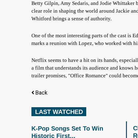
Betty Gilpin, Amy Sedaris, and Jodie Whittaker b
clear role in shaping the world around Jackie 
Whitford brings a sense of authority.
One of the most interesting parts of the cast is 
marks a reunion with Lopez, who worked with hi
Netflix seems to have a hit on its hands, especial
a film that understands its audience and knows h
trailer promises, "Office Romance" could become
Back
LAST WATCHED
C
K-Pop Songs Set To Win
R
Historic First...