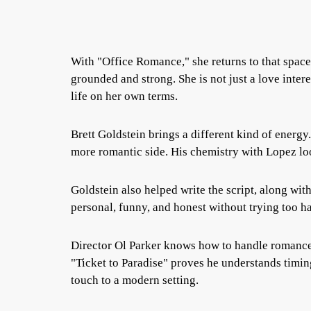
With "Office Romance," she returns to that space
grounded and strong. She is not just a love inter
life on her own terms.
Brett Goldstein brings a different kind of energy
more romantic side. His chemistry with Lopez look
Goldstein also helped write the script, along with 
personal, funny, and honest without trying too ha
Director Ol Parker knows how to handle romanc
"Ticket to Paradise" proves he understands timi
touch to a modern setting.