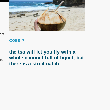
nts
GOSSIP
the tsa will let you fly with a
whole coconut full of liquid, but
inds
there is a strict catch