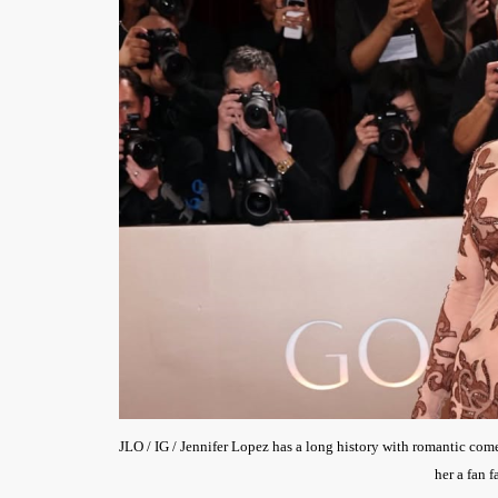
JLO / IG / Jennifer Lopez has a long history with romantic c
her a fan f