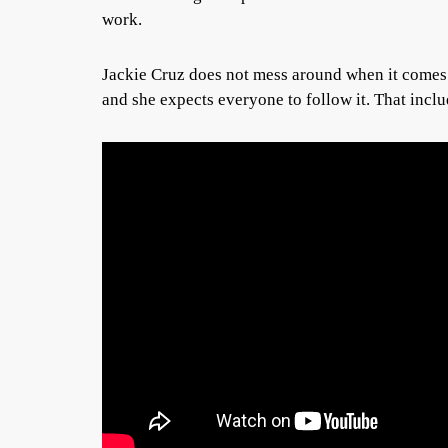
work.
Jackie Cruz does not mess around when it comes t
and she expects everyone to follow it. That includ