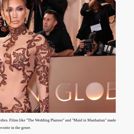
omedies. Films like "The Wedding Planner" and "Maid in Manhattan" made
avorite in the genre.