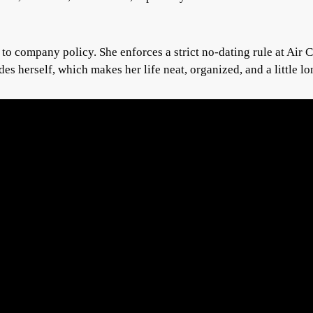
o company policy. She enforces a strict no-dating rule at Air C
es herself, which makes her life neat, organized, and a little lo