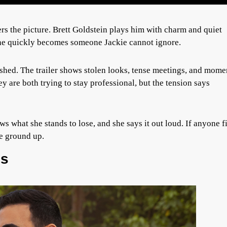
s the picture. Brett Goldstein plays him with charm and quiet
he quickly becomes someone Jackie cannot ignore.
rushed. The trailer shows stolen looks, tense meetings, and mome
hey are both trying to stay professional, but the tension says
ws what she stands to lose, and she says it out loud. If anyone f
he ground up.
es