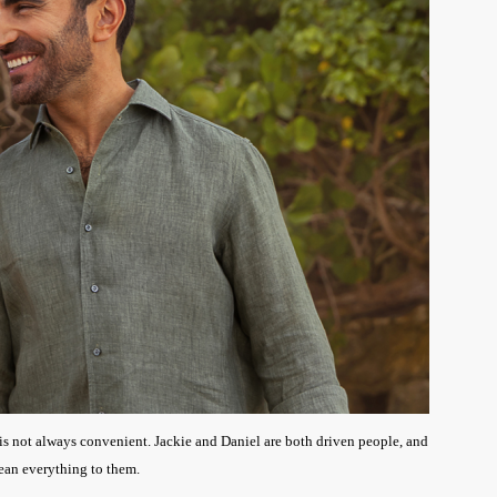
e is not always convenient. Jackie and Daniel are both driven people, and
mean everything to them.