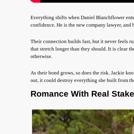
Everything shifts when Daniel Blanchflower enter
confidence. He is the new company lawyer, and 
Their connection builds fast, but it never feels 
that stretch longer than they should. It is clear t
otherwise.
As their bond grows, so does the risk. Jackie kno
out, it could destroy everything she built from t
Romance With Real Stak