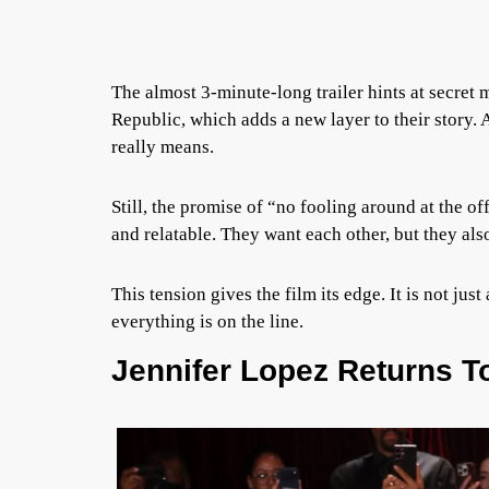
The almost 3-minute-long trailer hints at secret 
Republic, which adds a new layer to their story. 
really means.
Still, the promise of “no fooling around at the of
and relatable. They want each other, but they al
This tension gives the film its edge. It is not jus
everything is on the line.
Jennifer Lopez Returns T