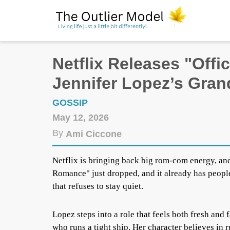
Netflix Releases "Offi
Jennifer Lopez’s Gra
GOSSIP
May 12, 2026
By
Ami Ciccone
Netflix is bringing back big rom-com energy, and
Romance" just dropped, and it already has people
that refuses to stay quiet.
Lopez steps into a role that feels both fresh and
who runs a tight ship. Her character believes in 