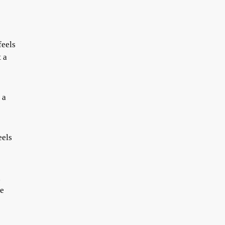
feels
t a
 a
eels
d
me