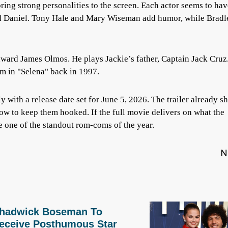
ring strong personalities to the screen. Each actor seems to hav
and Daniel. Tony Hale and Mary Wiseman add humor, while Bradl
Edward James Olmos. He plays Jackie’s father, Captain Jack Cruz
m in "Selena" back in 1997.
ly with a release date set for June 5, 2026. The trailer already 
ow to keep them hooked. If the full movie delivers on what the
 one of the standout rom-coms of the year.
N
hadwick Boseman To
eceive Posthumous Star