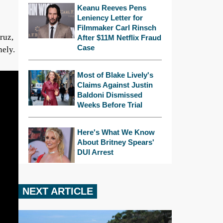
Keanu Reeves Pens
Leniency Letter for
Filmmaker Carl Rinsch
ruz,
After $11M Netflix Fraud
Case
nely.
Most of Blake Lively's
Claims Against Justin
Baldoni Dismissed
Weeks Before Trial
Here's What We Know
About Britney Spears'
DUI Arrest
NEXT ARTICLE