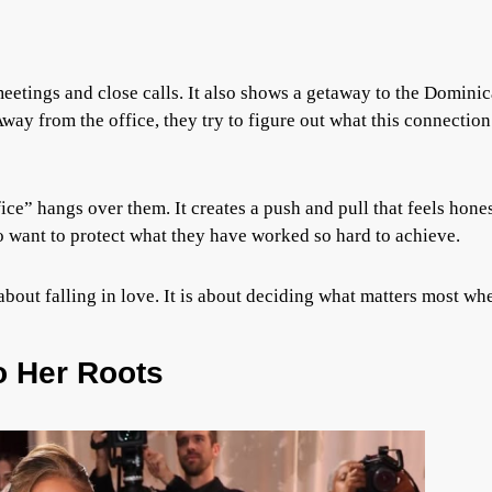
meetings and close calls. It also shows a getaway to the Domini
Away from the office, they try to figure out what this connection
fice” hangs over them. It creates a push and pull that feels hone
so want to protect what they have worked so hard to achieve.
t about falling in love. It is about deciding what matters most wh
o Her Roots