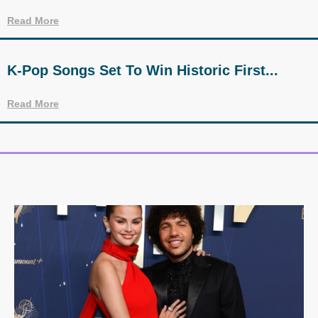
Read More
K-Pop Songs Set To Win Historic First...
Read More