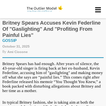
Britney Spears Accuses Kevin Federline
Of "Gaslighting" And "Profiting From
Painful Lies"
GOSSIP
October 31, 2025
By
Ami Ciccone
Britney Spears has had enough. After years of silence, the
43-year-old singer is firing back at her ex-husband, Kevin
Federline, accusing him of "gaslighting" and making money
off what she says are “painful lies.” This comes right after
Federline released his memoir “You Thought You Knew,” a
book packed with disturbing allegations about Britney and
her time as a mother.
In typical Britney fashion, she is taking aim at both the