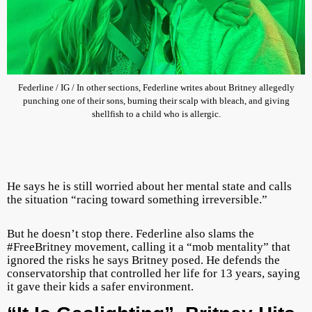
Federline / IG / In other sections, Federline writes about Britney allegedly
punching one of their sons, burning their scalp with bleach, and giving
shellfish to a child who is allergic.
He says he is still worried about her mental state and calls
the situation “racing toward something irreversible.”
But he doesn’t stop there. Federline also slams the
#FreeBritney movement, calling it a “mob mentality” that
ignored the risks he says Britney posed. He defends the
conservatorship that controlled her life for 13 years, saying
it gave their kids a safer environment.