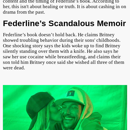
content and the timing of Federline’s book. According to
her, this isn't about healing or truth. It is about cashing in on
drama from the past.
Federline’s Scandalous Memoir
Federline’s book doesn’t hold back. He claims Britney
showed troubling behavior during their sons' childhoods.
One shocking story says the kids woke up to find Britney
silently standing over them with a knife. He also says he
saw her use cocaine while breastfeeding, and claims their
son told him Britney once said she wished all three of them
were dead.