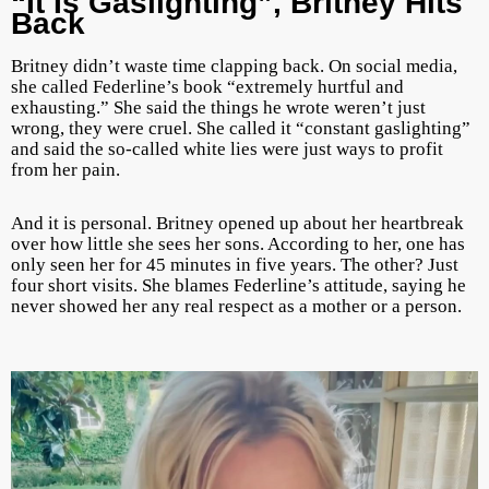
“It Is Gaslighting”, Britney Hits
Back
Britney didn’t waste time clapping back. On social media,
she called Federline’s book “extremely hurtful and
exhausting.” She said the things he wrote weren’t just
wrong, they were cruel. She called it “constant gaslighting”
and said the so-called white lies were just ways to profit
from her pain.
And it is personal. Britney opened up about her heartbreak
over how little she sees her sons. According to her, one has
only seen her for 45 minutes in five years. The other? Just
four short visits. She blames Federline’s attitude, saying he
never showed her any real respect as a mother or a person.