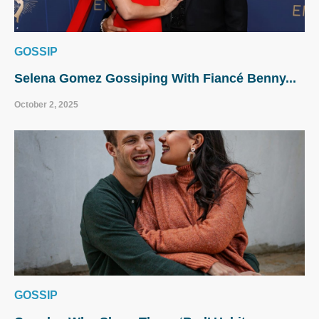
GOSSIP
Selena Gomez Gossiping With Fiancé Benny...
October 2, 2025
GOSSIP