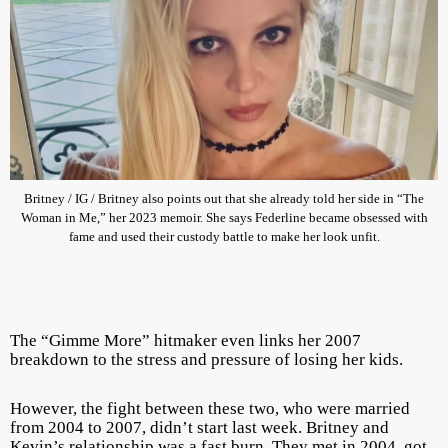
Britney / IG / Britney also points out that she already told her side in “The
Woman in Me,” her 2023 memoir. She says Federline became obsessed with
fame and used their custody battle to make her look unfit.
The “Gimme More” hitmaker even links her 2007
breakdown to the stress and pressure of losing her kids.
However, the fight between these two, who were married
from 2004 to 2007, didn’t start last week. Britney and
Kevin’s relationship was a fast burn. They met in 2004, got