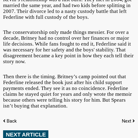
married the same year, and had two kids before splitting in
2007. Their divorce led to a nasty custody battle that left
Federline with full custody of the boys.
The conservatorship only made things messier. For over a
decade, Britney had no control over her finances or major
life decisions. While fans fought to end it, Federline said it
was necessary for her safety and the boys' stability. That
disagreement became a key point in how they each tell their
story now.
Then there is the timing. Britney’s camp pointed out that
Federline released the book just after his child support
payments ended. They see it as no coincidence. Federline
claims he stayed quiet for years and only wrote the memoir
because others were telling his story for him. But Spears
isn’t buying that explanation.
Back
Next
NEXT ARTICLE