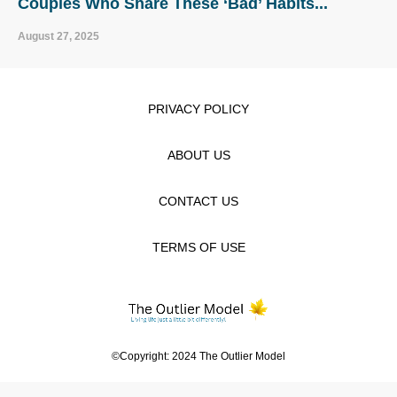
Couples Who Share These ‘Bad’ Habits...
August 27, 2025
PRIVACY POLICY
ABOUT US
CONTACT US
TERMS OF USE
©Copyright: 2024 The Outlier Model