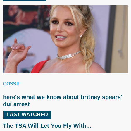
GOSSIP
here's what we know about britney spears'
dui arrest
LAST WATCHED
The TSA Will Let You Fly With...