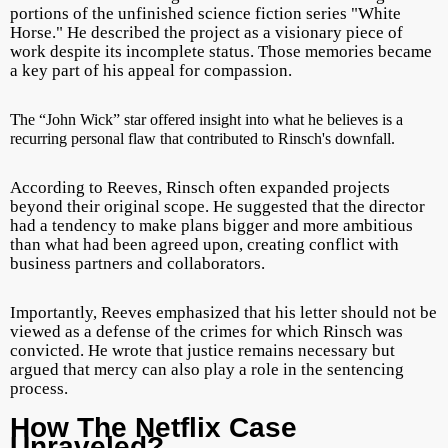
portions of the unfinished science fiction series "White
Horse." He described the project as a visionary piece of
work despite its incomplete status. Those memories became
a key part of his appeal for compassion.
T
he “John Wick” star offered insight into what he believes is a
recurring personal flaw that contributed to Rinsch's downfall.
According to Reeves, Rinsch often expanded projects
beyond their original scope. He suggested that the director
had a tendency to make plans bigger and more ambitious
than what had been agreed upon, creating conflict with
business partners and collaborators.
Importantly, Reeves emphasized that his letter should not be
viewed as a defense of the crimes for which Rinsch was
convicted. He wrote that justice remains necessary but
argued that mercy can also play a role in the sentencing
process.
How The Netflix Case
Unraveled?