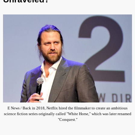
E News / Back in 2018, Netflix hired the filmmaker to create an ambitious
science fiction series originally called "White Horse," which was later renamed
"Conquest."