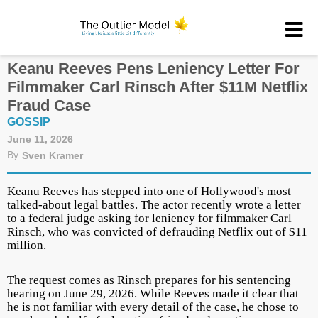
Keanu Reeves Pens Leniency Letter For
Filmmaker Carl Rinsch After $11M Netflix
Fraud Case
GOSSIP
June 11, 2026
By
Sven Kramer
Keanu Reeves has stepped into one of Hollywood's most
talked-about legal battles. The actor recently wrote a letter
to a federal judge asking for leniency for filmmaker Carl
Rinsch, who was convicted of defrauding Netflix out of $11
million.
The request comes as Rinsch prepares for his sentencing
hearing on June 29, 2026. While Reeves made it clear that
he is not familiar with every detail of the case, he chose to