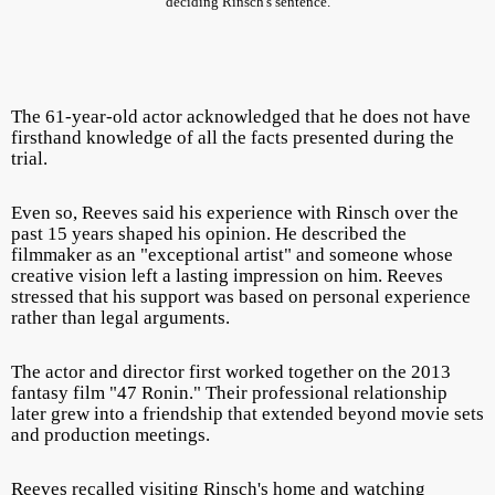
deciding Rinsch's sentence.
The 61-year-old actor acknowledged that he does not have
firsthand knowledge of all the facts presented during the
trial.
Even so, Reeves said his experience with Rinsch over the
past 15 years shaped his opinion. He described the
filmmaker as an "exceptional artist" and someone whose
creative vision left a lasting impression on him. Reeves
stressed that his support was based on personal experience
rather than legal arguments.
The actor and director first worked together on the 2013
fantasy film "47 Ronin." Their professional relationship
later grew into a friendship that extended beyond movie sets
and production meetings.
Reeves recalled visiting Rinsch's home and watching