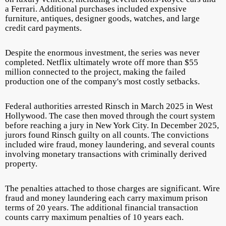
a Ferrari. Additional purchases included expensive
furniture, antiques, designer goods, watches, and large
credit card payments.
Despite the enormous investment, the series was never
completed. Netflix ultimately wrote off more than $55
million connected to the project, making the failed
production one of the company's most costly setbacks.
Federal authorities arrested Rinsch in March 2025 in West
Hollywood. The case then moved through the court system
before reaching a jury in New York City. In December 2025,
jurors found Rinsch guilty on all counts. The convictions
included wire fraud, money laundering, and several counts
involving monetary transactions with criminally derived
property.
The penalties attached to those charges are significant. Wire
fraud and money laundering each carry maximum prison
terms of 20 years. The additional financial transaction
counts carry maximum penalties of 10 years each.