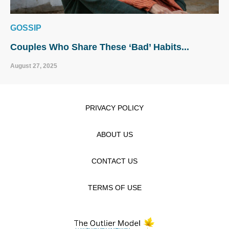
GOSSIP
Couples Who Share These ‘Bad’ Habits...
August 27, 2025
PRIVACY POLICY
ABOUT US
CONTACT US
TERMS OF USE