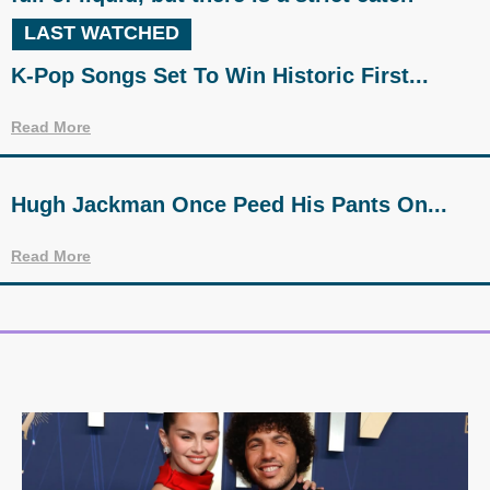
LAST WATCHED
K-Pop Songs Set To Win Historic First...
Read More
Hugh Jackman Once Peed His Pants On...
Read More