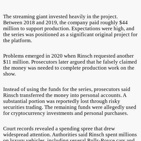
The streaming giant invested heavily in the project.
Between 2018 and 2019, the company paid roughly $44
million to support production. Expectations were high, and
the series was positioned as a significant original project for
the platform.
Problems emerged in 2020 when Rinsch requested another
$11 million. Prosecutors later argued that he falsely claimed
the money was needed to complete production work on the
show.
Instead of using the funds for the series, prosecutors said
Rinsch transferred the money into personal accounts. A
substantial portion was reportedly lost through risky
securities trading. The remaining funds were allegedly used
for cryptocurrency investments and personal purchases.
Court records revealed a spending spree that drew
widespread attention. Authorities said Rinsch spent millions
on luxury vehicles, including several Rolls-Royce cars and