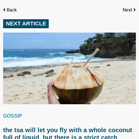
Back
Next
NEXT ARTICLE
GOSSIP
the tsa will let you fly with a whole coconut
full of liquid, but there is a strict catch