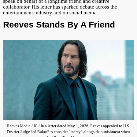
speak on behalf of a longtime friend and creative
collaborator. His letter has sparked debate across the
entertainment industry and on social media.
Reeves Stands By A Friend
Reeves Media / IG / In a letter dated May 1, 2026, Reeves appealed to U.S.
District Judge Jed Rakoff to consider “mercy” alongside punishment when