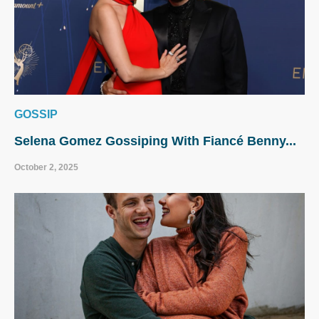
GOSSIP
Selena Gomez Gossiping With Fiancé Benny...
October 2, 2025