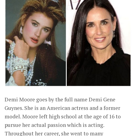
Demi Moore goes by the full name Demi Gene
Guynes. She is an American actress and a former
model. Moore left high school at the age of 16 to
pursue her actual passion which is acting.
Throughout her career, she went to many