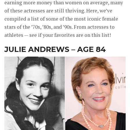
earning more money than women on average, many
of these actresses are still thriving. Here, we’ve
compiled a list of some of the most iconic female
stars of the ’70s, ’80s, and ’90s. From actresses to
athletes — see if your favorites are on this list!
JULIE ANDREWS – AGE 84