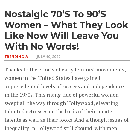
Nostalgic 70’s To 90’s
Women – What They Look
Like Now Will Leave You
With No Words!
TRENDING-A
JULY 10, 2020
Thanks to the efforts of early feminist movements,
women in the United States have gained
unprecedented levels of success and independence
in the 1970s. This rising tide of powerful women
swept all the way through Hollywood, elevating
talented actresses on the basis of their innate
talents as well as their looks. And although issues of
inequality in Hollywood still abound, with men