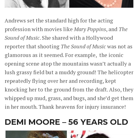
Andrews set the standard high for the acting
profession with movies like
Mary Poppins
, and
The
Sound of Music
. She shared with a Hollywood
reporter that shooting
The Sound of Music
was not as
glamorous as it seemed. For example, the iconic
opening scene atop the mountains wasn’t actually a
lush grassy field but a muddy ground! The helicopter
repeatedly flying over her and recording, kept
knocking her to the ground from the draft. Also, they
whipped up mud, grass, and bugs, and she’d get them
in her mouth. Thank heavens for injury insurance!
DEMI MOORE – 56 YEARS OLD