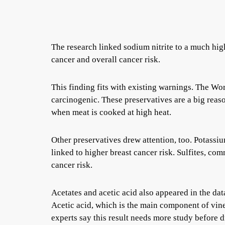
The research linked sodium nitrite to a much high
cancer and overall cancer risk.
This finding fits with existing warnings. The Wo
carcinogenic. These preservatives are a big rea
when meat is cooked at high heat.
Other preservatives drew attention, too. Potassi
linked to higher breast cancer risk. Sulfites, com
cancer risk.
Acetates and acetic acid also appeared in the da
Acetic acid, which is the main component of vin
experts say this result needs more study before 