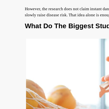
However, the research does not claim instant dang
slowly raise disease risk. That idea alone is en
What Do The Biggest Stud