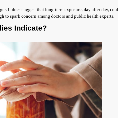
er. It does suggest that long-term exposure, day after day, cou
ough to spark concern among doctors and public health experts.
ies Indicate?