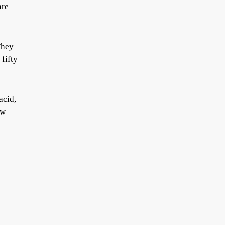
are
They
 fifty
acid,
ow