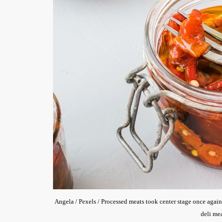
Angela / Pexels / Processed meats took center stage once again
deli mea