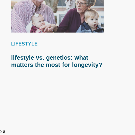
LIFESTYLE
lifestyle vs. genetics: what
matters the most for longevity?
o a