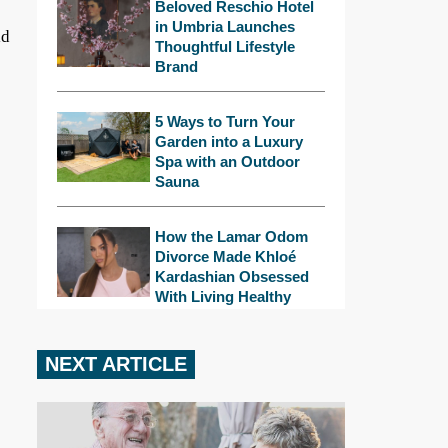
Beloved Reschio Hotel
in Umbria Launches
ld
Thoughtful Lifestyle
Brand
5 Ways to Turn Your
Garden into a Luxury
Spa with an Outdoor
Sauna
How the Lamar Odom
Divorce Made Khloé
Kardashian Obsessed
With Living Healthy
NEXT ARTICLE