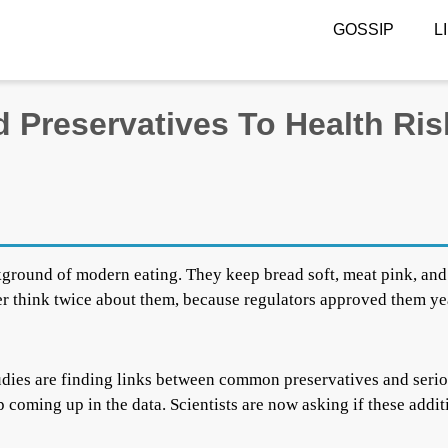
GOSSIP
L
 Preservatives To Health Ris
kground of modern eating. They keep bread soft, meat pink, and
er think twice about them, because regulators approved them ye
studies are finding links between common preservatives and seri
 coming up in the data. Scientists are now asking if these addit