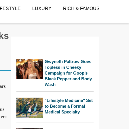
IFESTYLE
LUXURY
RICH & FAMOUS
ks
Gwyneth Paltrow Goes
Topless in Cheeky
Campaign for Goop’s
Black Pepper and Body
Wash
ars
"Lifestyle Medicine" Set
to Become a Formal
ous
Medical Specialty
ives