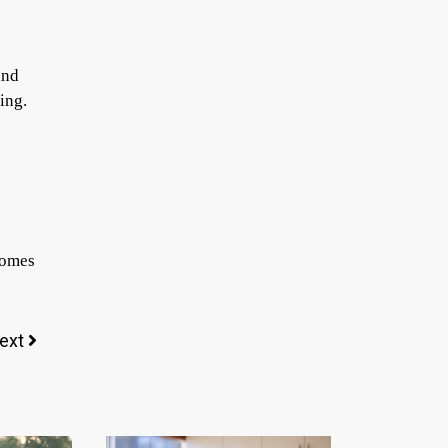
and
ing.
ecomes
ext