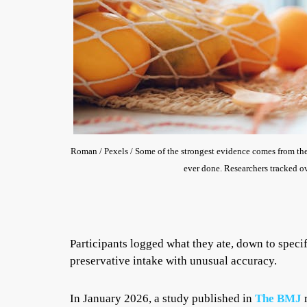
Roman / Pexels / Some of the strongest evidence comes from the 
ever done. Researchers tracked ov
Participants logged what they ate, down to speci
preservative intake with unusual accuracy.
In January 2026, a study published in
The BMJ
r