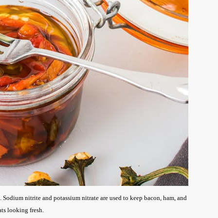
. Sodium nitrite and potassium nitrate are used to keep bacon, ham, and
ts looking fresh.