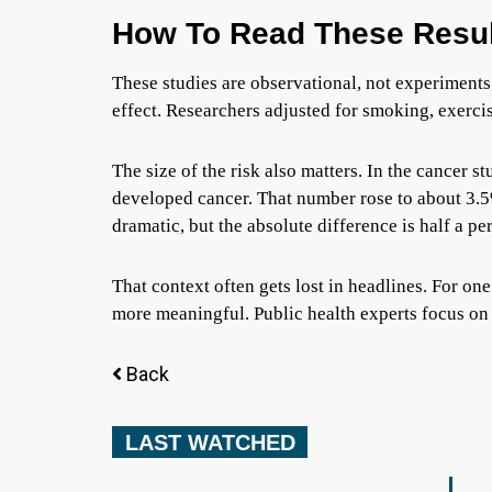
How To Read These Resul
These studies are observational, not experiments
effect. Researchers adjusted for smoking, exercis
The size of the risk also matters. In the cancer s
developed cancer. That number rose to about 3.5
dramatic, but the absolute difference is half a pe
That context often gets lost in headlines. For one
more meaningful. Public health experts focus on 
Back
LAST WATCHED