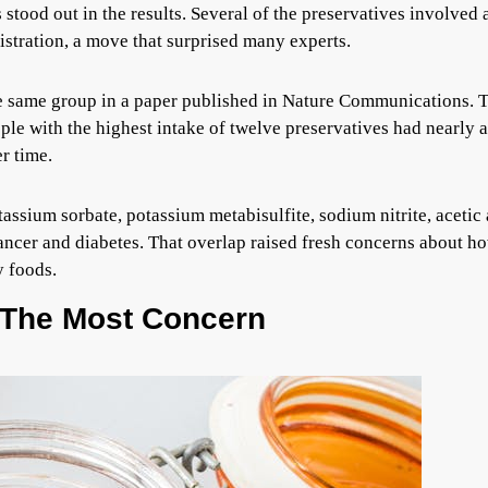
 stood out in the results. Several of the preservatives involved 
stration, a move that surprised many experts.
e same group in a paper published in Nature Communications. 
ple with the highest intake of twelve preservatives had nearly a
r time.
assium sorbate, potassium metabisulfite, sodium nitrite, acetic 
cancer and diabetes. That overlap raised fresh concerns about h
y foods.
 The Most Concern