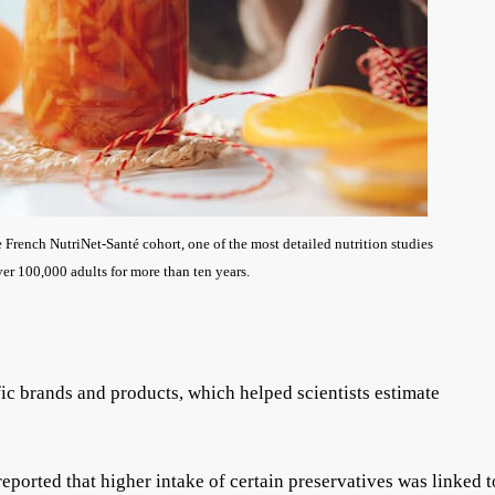
French NutriNet-Santé cohort, one of the most detailed nutrition studies
er 100,000 adults for more than ten years.
fic brands and products, which helped scientists estimate
eported that higher intake of certain preservatives was linked t