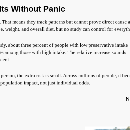
ts Without Panic
. That means they track patterns but cannot prove direct cause 
e, weight, and overall diet, but no study can control for everyth
tudy, about three percent of people with low preservative intake
% among those with high intake. The relative increase sounds
rcent.
 person, the extra risk is small. Across millions of people, it b
population impact, not just individual odds.
N