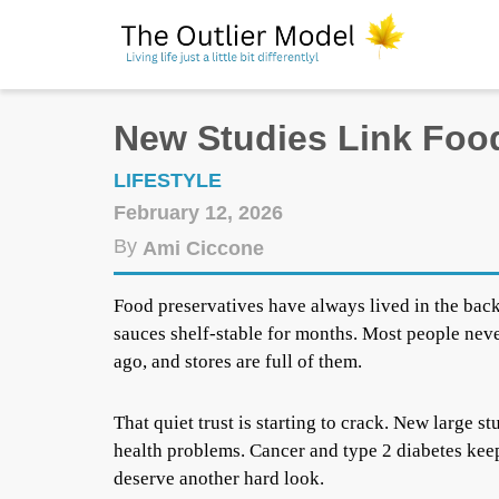
New Studies Link Food
LIFESTYLE
February 12, 2026
By
Ami Ciccone
Food preservatives have always lived in the bac
sauces shelf-stable for months. Most people nev
ago, and stores are full of them.
That quiet trust is starting to crack. New large 
health problems. Cancer and type 2 diabetes keep
deserve another hard look.