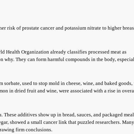
er risk of prostate cancer and potassium nitrate to higher breas
rld Health Organization already classifies processed meat as
son why. They can form harmful compounds in the body, especia
um sorbate, used to stop mold in cheese, wine, and baked goods,
mon in dried fruit and wine, were associated with a rise in overa
ta. These additives show up in bread, sauces, and packaged meal
egar, showed a small cancer link that puzzled researchers. Man
drawing firm conclusions.