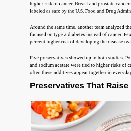
higher risk of cancer. Breast and prostate cancers
labeled as safe by the U.S. Food and Drug Admini
Around the same time, another team analyzed th
focused on type 2 diabetes instead of cancer. Peo
percent higher risk of developing the disease ove
Five preservatives showed up in both studies. Pot
and sodium acetate were tied to higher risks of 
often these additives appear together in everyda
Preservatives That Raise