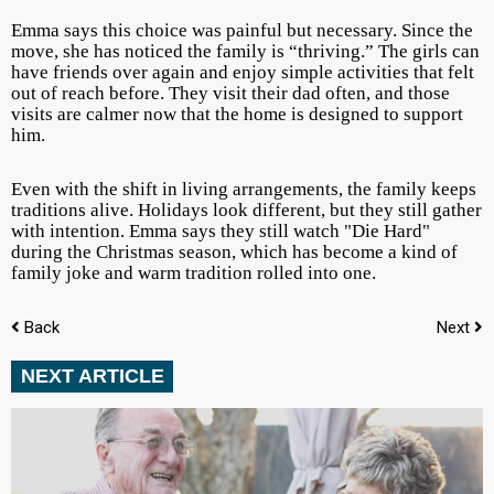
Emma says this choice was painful but necessary. Since the
move, she has noticed the family is “thriving.” The girls can
have friends over again and enjoy simple activities that felt
out of reach before. They visit their dad often, and those
visits are calmer now that the home is designed to support
him.
Even with the shift in living arrangements, the family keeps
traditions alive. Holidays look different, but they still gather
with intention. Emma says they still watch "Die Hard"
during the Christmas season, which has become a kind of
family joke and warm tradition rolled into one.
Back
Next
NEXT ARTICLE