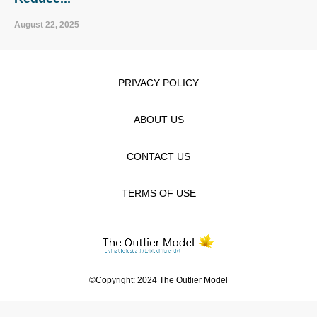
August 22, 2025
PRIVACY POLICY
ABOUT US
CONTACT US
TERMS OF USE
©Copyright: 2024 The Outlier Model