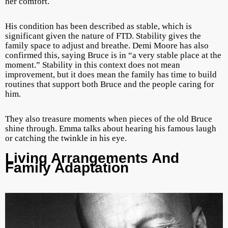
her comfort.
His condition has been described as stable, which is
significant given the nature of FTD. Stability gives the
family space to adjust and breathe. Demi Moore has also
confirmed this, saying Bruce is in “a very stable place at the
moment.” Stability in this context does not mean
improvement, but it does mean the family has time to build
routines that support both Bruce and the people caring for
him.
They also treasure moments when pieces of the old Bruce
shine through. Emma talks about hearing his famous laugh
or catching the twinkle in his eye.
Living Arrangements And
Family Adaptation