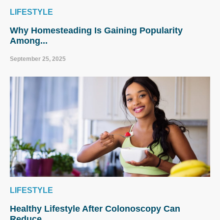
LIFESTYLE
Why Homesteading Is Gaining Popularity
Among...
September 25, 2025
LIFESTYLE
Healthy Lifestyle After Colonoscopy Can
Reduce...