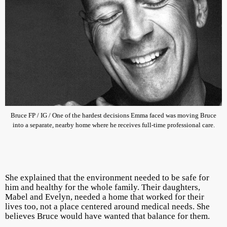
Bruce FP / IG / One of the hardest decisions Emma faced was moving Bruce
into a separate, nearby home where he receives full-time professional care.
She explained that the environment needed to be safe for
him and healthy for the whole family. Their daughters,
Mabel and Evelyn, needed a home that worked for their
lives too, not a place centered around medical needs. She
believes Bruce would have wanted that balance for them.