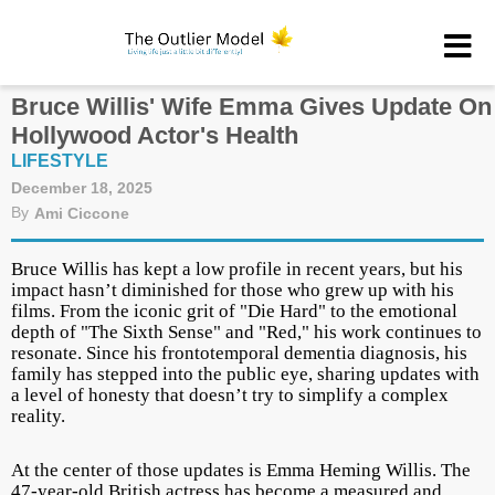
Bruce Willis' Wife Emma Gives Update On
Hollywood Actor's Health
LIFESTYLE
December 18, 2025
By
Ami Ciccone
Bruce Willis has kept a low profile in recent years, but his
impact hasn’t diminished for those who grew up with his
films. From the iconic grit of "Die Hard" to the emotional
depth of
"The Sixth Sense" and "Red,"
his work continues to
resonate. Since his frontotemporal dementia diagnosis, his
family has stepped into the public eye, sharing updates with
a level of honesty that doesn’t try to simplify a complex
reality.
At the center of those updates is Emma Heming Willis. The
47-year-old British actress has become a measured and