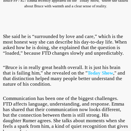
Bruce FP / IG / Emma recently appeared on the "Today Show," where she talked
about Bruce with warmth and a clear sense of reality.
She said he is “surrounded by love and care,” which is the
most honest way she can describe his day-to-day life. When
asked how he is doing, she explained that the question is
“loaded,” because FTD changes slowly and unpredictably.
“Bruce is in really great health overall. It is just his brain
that is failing him,” she revealed on the "
Today Show
," and
that distinction helped many people better understand the
nature of his condition.
Communication has been one of the biggest challenges.
FTD affects language, understanding, and response. Emma
has shared that their communication now looks different,
but the connection between them is still strong. His
daughter Rumer agrees. She talks about moments when she
feels a spark from him, a kind of quiet recognition that gives