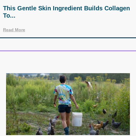
This Gentle Skin Ingredient Builds Collagen
To...
Read More