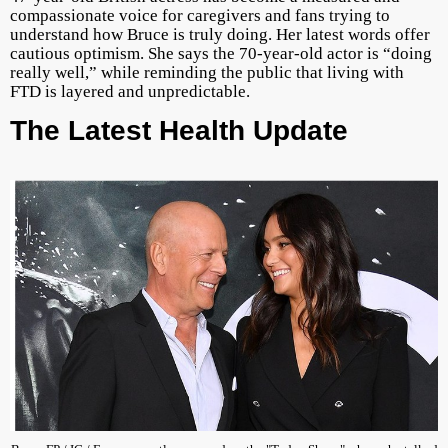
compassionate voice for caregivers and fans trying to
understand how Bruce is truly doing. Her latest words offer
cautious optimism. She says the 70-year-old actor is “doing
really well,” while reminding the public that living with
FTD is layered and unpredictable.
The Latest Health Update