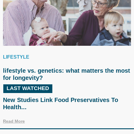
LIFESTYLE
lifestyle vs. genetics: what matters the most
for longevity?
LAST WATCHED
New Studies Link Food Preservatives To
Health...
Read More