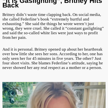
“It Is Gaslighting”, Britney Hits
Back
Britney didn’t waste time clapping back. On social media,
she called Federline’s book “extremely hurtful and
exhausting.” She said the things he wrote weren’t just
wrong, they were cruel. She called it “constant gaslighting”
and said the so-called white lies were just ways to profit
from her pain.
And it is personal. Britney opened up about her heartbreak
over how little she sees her sons. According to her, one has
only seen her for 45 minutes in five years. The other? Just
four short visits. She blames Federline’s attitude, saying he
never showed her any real respect as a mother or a person.