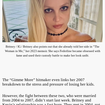
Britney / IG / Britney also points out that she already told her side in “The
Woman in Me,” her 2023 memoir. She says Federline became obsessed with
fame and used their custody battle to make her look unfit.
The “Gimme More” hitmaker even links her 2007
breakdown to the stress and pressure of losing her kids.
However, the fight between these two, who were married
from 2004 to 2007, didn’t start last week. Britney and
Kevin’s relationship was a fast burn. They met in 2004, got