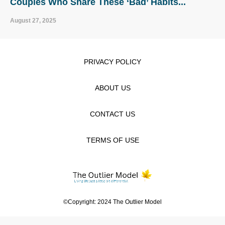
Couples Who Share These ‘Bad’ Habits...
August 27, 2025
PRIVACY POLICY
ABOUT US
CONTACT US
TERMS OF USE
©Copyright: 2024 The Outlier Model