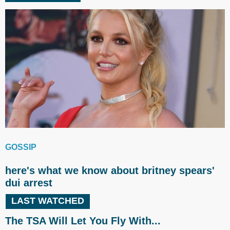
GOSSIP
here's what we know about britney spears'
dui arrest
LAST WATCHED
The TSA Will Let You Fly With...