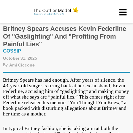
Britney Spears Accuses Kevin Federline
Of "Gaslighting" And "Profiting From
Painful Lies"
GOSSIP
October 31, 2025
By
Ami Ciccone
Britney Spears has had enough. After years of silence, the
43-year-old singer is firing back at her ex-husband, Kevin
Federline, accusing him of "gaslighting" and making money
off what she says are “painful lies.” This comes right after
Federline released his memoir “You Thought You Knew,” a
book packed with disturbing allegations about Britney and
her time as a mother.
In typical Britney fashion, she is taking aim at both the