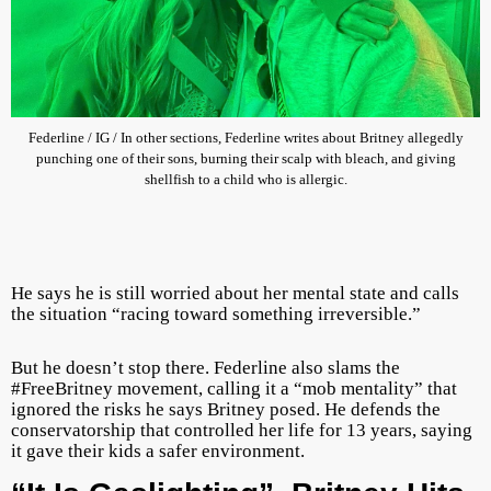
Federline / IG / In other sections, Federline writes about Britney allegedly
punching one of their sons, burning their scalp with bleach, and giving
shellfish to a child who is allergic.
He says he is still worried about her mental state and calls
the situation “racing toward something irreversible.”
But he doesn’t stop there. Federline also slams the
#FreeBritney movement, calling it a “mob mentality” that
ignored the risks he says Britney posed. He defends the
conservatorship that controlled her life for 13 years, saying
it gave their kids a safer environment.