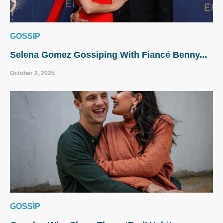
GOSSIP
Selena Gomez Gossiping With Fiancé Benny...
October 2, 2025
GOSSIP