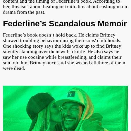
content and the timing of Federline’s book. According to
her, this isn't about healing or truth. It is about cashing in on
drama from the past.
Federline’s Scandalous Memoir
Federline’s book doesn’t hold back. He claims Britney
showed troubling behavior during their sons' childhoods.
One shocking story says the kids woke up to find Britney
silently standing over them with a knife. He also says he
saw her use cocaine while breastfeeding, and claims their
son told him Britney once said she wished all three of them
were dead.