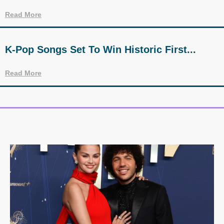
Read More
K-Pop Songs Set To Win Historic First...
Read More