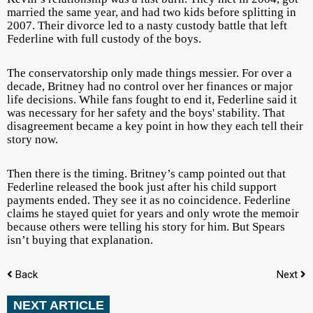
married the same year, and had two kids before splitting in
2007. Their divorce led to a nasty custody battle that left
Federline with full custody of the boys.
The conservatorship only made things messier. For over a
decade, Britney had no control over her finances or major
life decisions. While fans fought to end it, Federline said it
was necessary for her safety and the boys' stability. That
disagreement became a key point in how they each tell their
story now.
Then there is the timing. Britney’s camp pointed out that
Federline released the book just after his child support
payments ended. They see it as no coincidence. Federline
claims he stayed quiet for years and only wrote the memoir
because others were telling his story for him. But Spears
isn’t buying that explanation.
Back
Next
NEXT ARTICLE