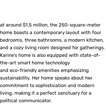
at around $1.5 million, the 250-square-meter
home boasts a contemporary layout with four
bedrooms, three bathrooms, a modern kitchen,
and a cozy living room designed for gatherings.
Karine’s home is also equipped with state-of-
the-art smart home technology
and eco-friendly amenities emphasizing
sustainability. Her home speaks about her
commitment to sophistication and modern
living, making it a perfect sanctuary for a
political communicator.