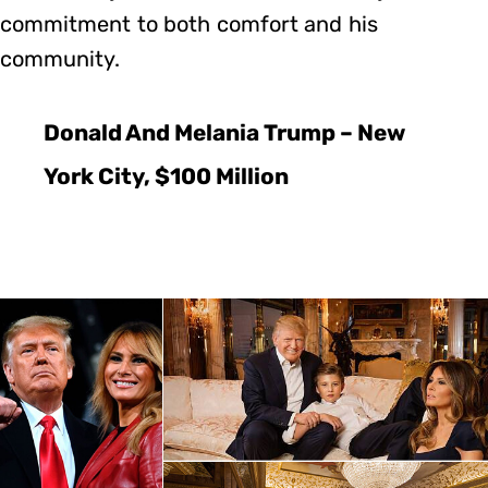
commitment to both comfort and his
community.
Donald And Melania Trump – New
York City, $100 Million