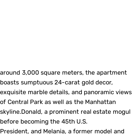
around 3,000 square meters, the apartment
boasts sumptuous 24-carat gold decor,
exquisite marble details, and panoramic views
of Central Park as well as the Manhattan
skyline.Donald, a prominent real estate mogul
before becoming the 45th U.S.
President, and Melania, a former model and