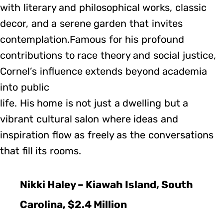
with literary and philosophical works, classic
decor, and a serene garden that invites
contemplation.Famous for his profound
contributions to race theory and social justice,
Cornel’s influence extends beyond academia
into public
life. His home is not just a dwelling but a
vibrant cultural salon where ideas and
inspiration flow as freely as the conversations
that fill its rooms.
Nikki Haley – Kiawah Island, South
Carolina, $2.4 Million