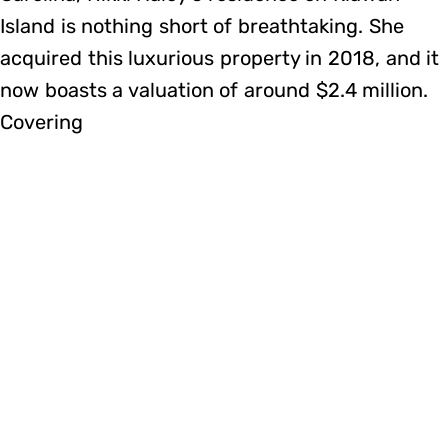
Island is nothing short of breathtaking. She
acquired this luxurious property in 2018, and it
now boasts a valuation of around $2.4 million.
Covering