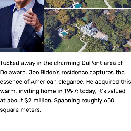
Tucked away in the charming DuPont area of
Delaware, Joe Biden’s residence captures the
essence of American elegance. He acquired this
warm, inviting home in 1997; today, it’s valued
at about $2 million. Spanning roughly 650
square meters,