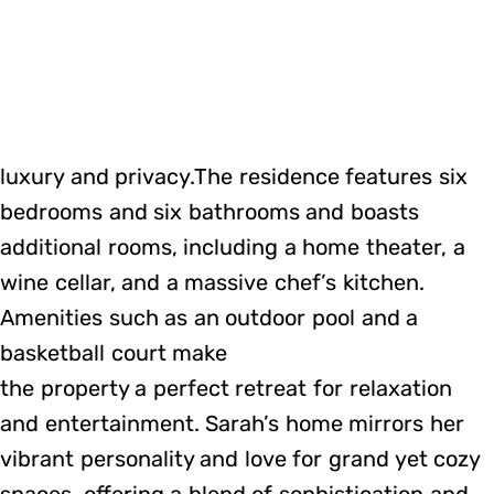
luxury and privacy.The residence features six
bedrooms and six bathrooms and boasts
additional rooms, including a home theater, a
wine cellar, and a massive chef’s kitchen.
Amenities such as an outdoor pool and a
basketball court make
the property a perfect retreat for relaxation
and entertainment. Sarah’s home mirrors her
vibrant personality and love for grand yet cozy
spaces, offering a blend of sophistication and