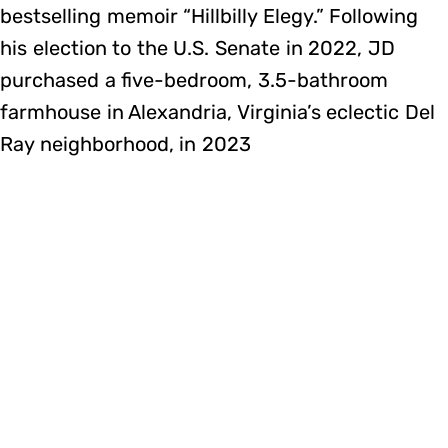
bestselling memoir “Hillbilly Elegy.” ​Following
his election to the U.S. Senate in 2022, JD
purchased a five-bedroom, 3.5-bathroom
farmhouse in Alexandria, Virginia’s eclectic Del
Ray neighborhood, in 2023