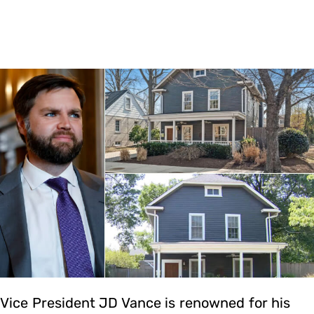
Vice President JD Vance is renowned for his