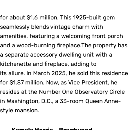
for about $1.6 million. This 1925-built gem
seamlessly blends vintage charm with
amenities, featuring a welcoming front porch
and a wood-burning fireplace.The property has
a separate accessory dwelling unit with a
kitchenette and fireplace, adding to
its allure. In March 2025, he sold this residence
for $1.87 million. Now, as Vice President, he
resides at the Number One Observatory Circle
in Washington, D.C., a 33-room Queen Anne-
style mansion.