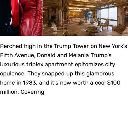
Perched high in the Trump Tower on New York’s
Fifth Avenue, Donald and Melania Trump’s
luxurious triplex apartment epitomizes city
opulence. They snapped up this glamorous
home in 1983, and it’s now worth a cool $100
million. Covering