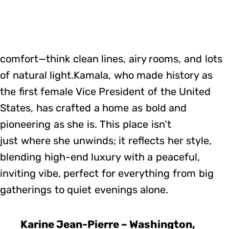
comfort—think clean lines, airy rooms, and lots
of natural light.Kamala, who made history as
the first female Vice President of the United
States, has crafted a home as bold and
pioneering as she is. This place isn’t
just where she unwinds; it reflects her style,
blending high-end luxury with a peaceful,
inviting vibe, perfect for everything from big
gatherings to quiet evenings alone.
Karine Jean-Pierre – Washington,