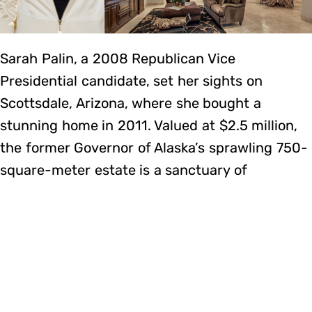
Sarah Palin, a 2008 Republican Vice
Presidential candidate, set her sights on
Scottsdale, Arizona, where she bought a
stunning home in 2011. Valued at $2.5 million,
the former Governor of Alaska’s sprawling 750-
square-meter estate is a sanctuary of