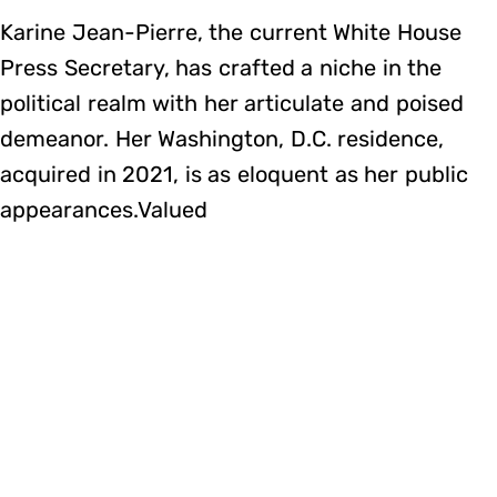
Karine Jean-Pierre, the current White House
Press Secretary, has crafted a niche in the
political realm with her articulate and poised
demeanor. Her Washington, D.C. residence,
acquired in 2021, is as eloquent as her public
appearances.Valued