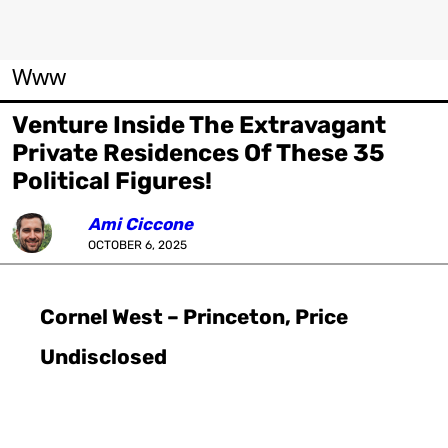
Www
Venture Inside The Extravagant
Private Residences Of These 35
Political Figures!
Ami Ciccone
OCTOBER 6, 2025
Cornel West – Princeton, Price
Undisclosed