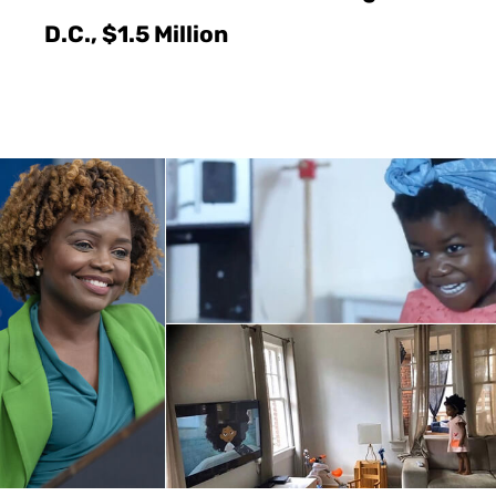
D.C., $1.5 Million