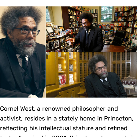
Cornel West, a renowned philosopher and
activist, resides in a stately home in Princeton,
reflecting his intellectual stature and refined