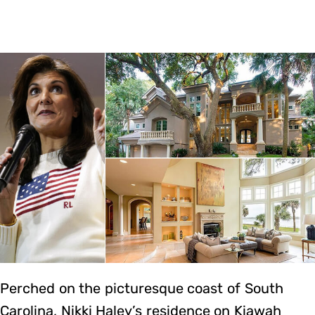
Perched on the picturesque coast of South
Carolina, Nikki Haley’s residence on Kiawah