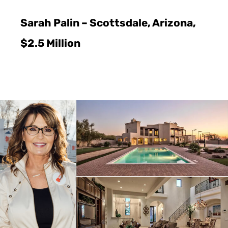
Sarah Palin – Scottsdale, Arizona,
$2.5 Million