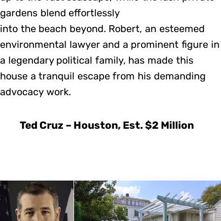
gardens blend effortlessly
into the beach beyond. Robert, an esteemed
environmental lawyer and a prominent figure in
a legendary political family, has made this
house a tranquil escape from his demanding
advocacy work.
Ted Cruz – Houston, Est. $2 Million