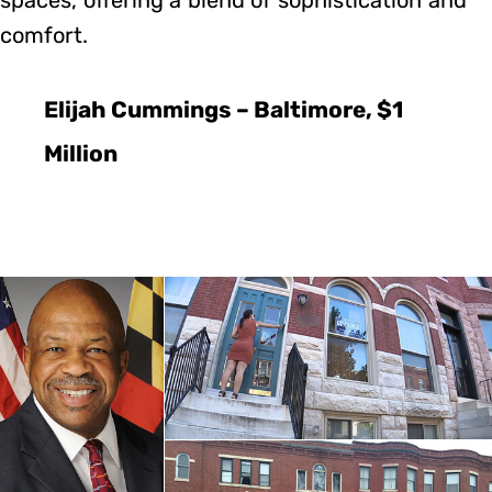
comfort.
Elijah Cummings – Baltimore, $1
Million