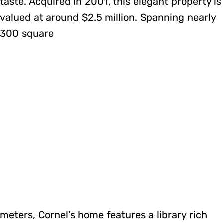
taste. Acquired in 2001, this elegant property is
valued at around $2.5 million. Spanning nearly
300 square
meters, Cornel’s home features a library rich