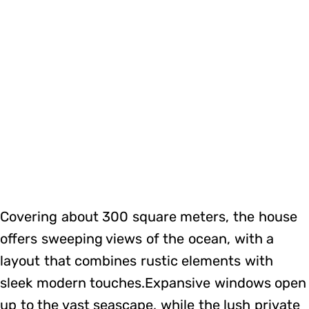
Covering about 300 square meters, the house
offers sweeping views of the ocean, with a
layout that combines rustic elements with
sleek modern touches.Expansive windows open
up to the vast seascape, while the lush private