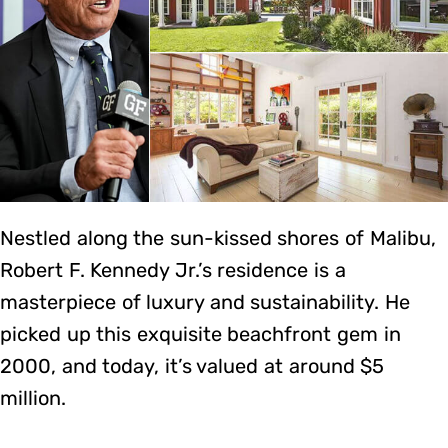
Nestled along the sun-kissed shores of Malibu,
Robert F. Kennedy Jr.’s residence is a
masterpiece of luxury and sustainability. He
picked up this exquisite beachfront gem in
2000, and today, it’s valued at around $5
million.