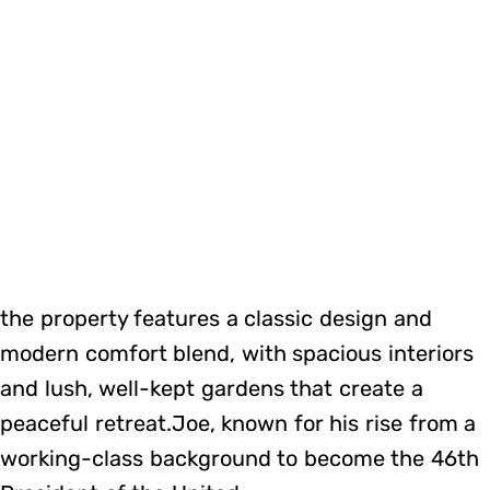
the property features a classic design and
modern comfort blend, with spacious interiors
and lush, well-kept gardens that create a
peaceful retreat.Joe, known for his rise from a
working-class background to become the 46th