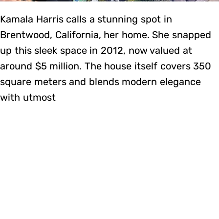
Kamala Harris calls a stunning spot in
Brentwood, California, her home. She snapped
up this sleek space in 2012, now valued at
around $5 million. The house itself covers 350
square meters and blends modern elegance
with utmost