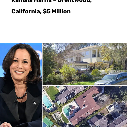
Kamala Harris – Brentwood,
California, $5 Million