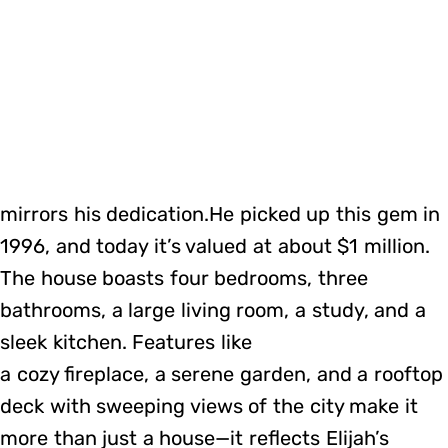
mirrors his dedication.He picked up this gem in
1996, and today it’s valued at about $1 million.
The house boasts four bedrooms, three
bathrooms, a large living room, a study, and a
sleek kitchen. Features like
a cozy fireplace, a serene garden, and a rooftop
deck with sweeping views of the city make it
more than just a house—it reflects Elijah’s