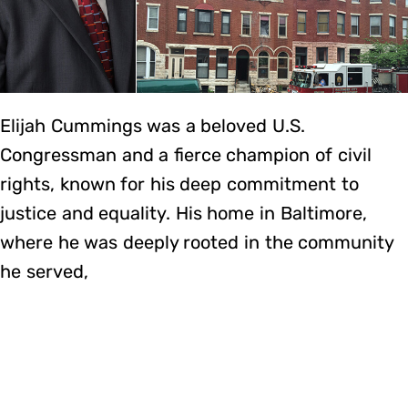
Elijah Cummings was a beloved U.S.
Congressman and a fierce champion of civil
rights, known for his deep commitment to
justice and equality. His home in Baltimore,
where he was deeply rooted in the community
he served,