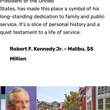
President of the United
States, has made this place a symbol of his
long-standing dedication to family and public
service. It’s a slice of personal history and a
quiet testament to a life of service.
Robert F. Kennedy Jr. – Malibu, $5
Million