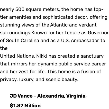
nearly 500 square meters, the home has top-
tier amenities and sophisticated decor, offering
stunning views of the Atlantic and verdant
surroundings.Known for her tenure as Governor
of South Carolina and as a U.S. Ambassador to
the
United Nations, Nikki has created a sanctuary
that mirrors her dynamic public service career
and her zest for life. This home is a fusion of
privacy, luxury, and scenic beauty.
JD Vance – Alexandria, Virginia,
$1.87 Million