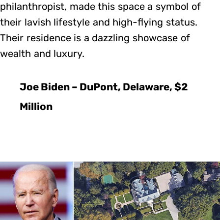
philanthropist, made this space a symbol of
their lavish lifestyle and high-flying status.
Their residence is a dazzling showcase of
wealth and luxury.
Joe Biden – DuPont, Delaware, $2
Million