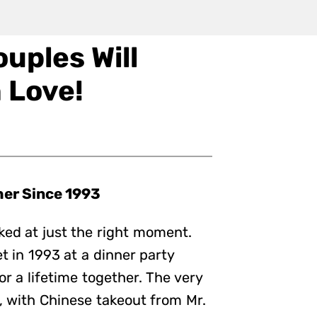
uples Will
 Love!
her Since 1993
ed at just the right moment.
 in 1993 at a dinner party
or a lifetime together. The very
e, with Chinese takeout from Mr.