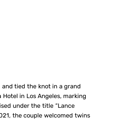
 and tied the knot in a grand
 Hotel in Los Angeles, marking
sed under the title “Lance
2021, the couple welcomed twins