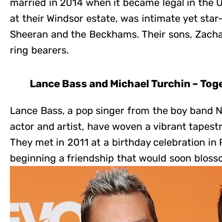
married in 2014 when it became legal in the 
at their Windsor estate, was intimate yet star
Sheeran and the Beckhams. Their sons, Zachar
ring bearers.
Lance Bass and Michael Turchin – Tog
Lance Bass, a pop singer from the boy band 
actor and artist, have woven a vibrant tapes
They met in 2011 at a birthday celebration in 
beginning a friendship that would soon bloss