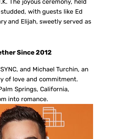
U.K. The joyous ceremony, held
-studded, with guests like Ed
y and Elijah, sweetly served as
ether Since 2012
NSYNC, and Michael Turchin, an
try of love and commitment.
Palm Springs, California,
om into romance.