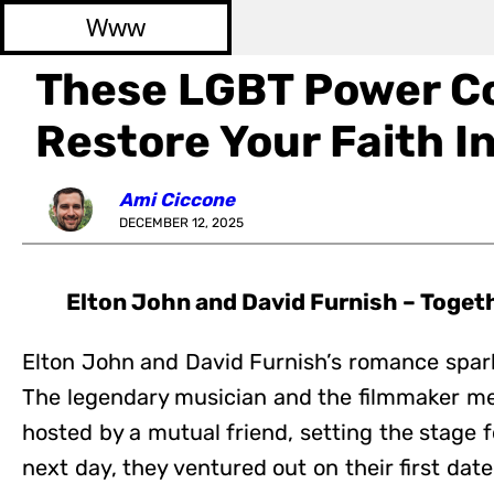
Www
These LGBT Power Co
Restore Your Faith In
Ami Ciccone
DECEMBER 12, 2025
Elton John and David Furnish – Toget
Elton John and David Furnish’s romance spark
The legendary musician and the filmmaker met
hosted by a mutual friend, setting the stage f
next day, they ventured out on their first dat