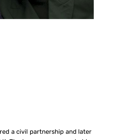
d a civil partnership and later