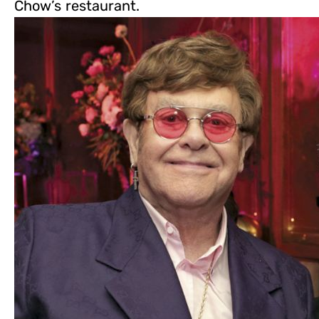
Chow’s restaurant.