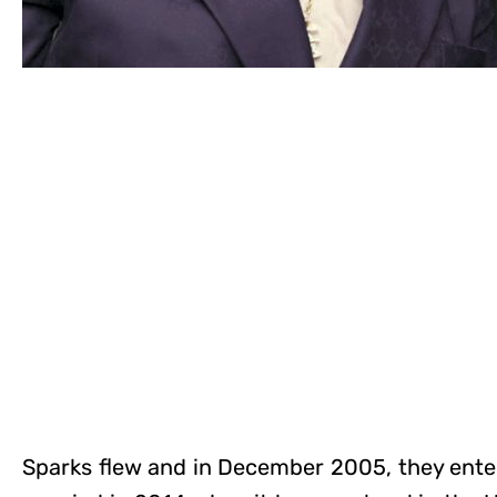
Sparks flew and in December 2005, they entere