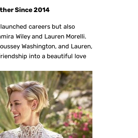
ether Since 2014
 launched careers but also
ira Wiley and Lauren Morelli.
Poussey Washington, and Lauren,
friendship into a beautiful love