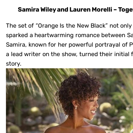
Samira Wiley and Lauren Morelli – Tog
The set of “Orange Is the New Black” not only
sparked a heartwarming romance between Sam
Samira, known for her powerful portrayal of 
a lead writer on the show, turned their initial 
story.