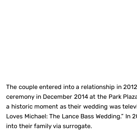
The couple entered into a relationship in 2012
ceremony in December 2014 at the Park Plaza
a historic moment as their wedding was televi
Loves Michael: The Lance Bass Wedding.” In 
into their family via surrogate.