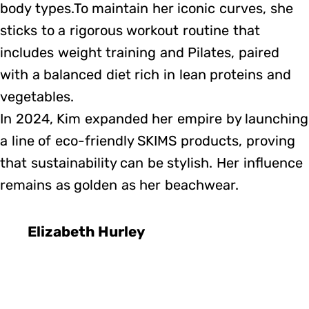
body types.To maintain her iconic curves, she
sticks to a rigorous workout routine that
includes weight training and Pilates, paired
with a balanced diet rich in lean proteins and
vegetables.
In 2024, Kim expanded her empire by launching
a line of eco-friendly SKIMS products, proving
that sustainability can be stylish. Her influence
remains as golden as her beachwear.
Elizabeth Hurley