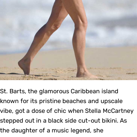
St. Barts, the glamorous Caribbean island
known for its pristine beaches and upscale
vibe, got a dose of chic when Stella McCartney
stepped out in a black side cut-out bikini. As
the daughter of a music legend, she