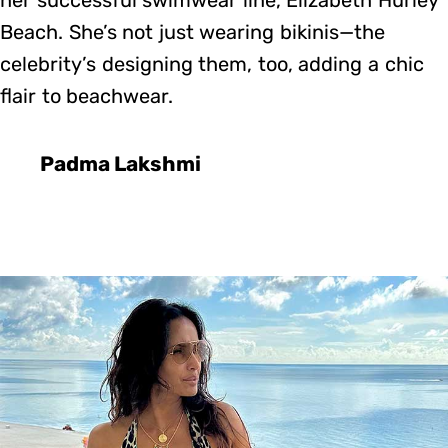
Beach. She’s not just wearing bikinis—the
celebrity’s designing them, too, adding a chic
flair to beachwear.
Padma Lakshmi