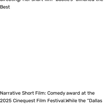
Best
Narrative Short Film: Comedy award at the
2025 Cinequest Film Festival.While the “Dallas