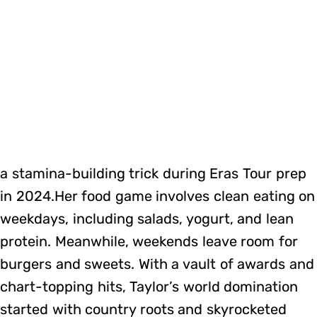
a stamina-building trick during Eras Tour prep
in 2024.Her food game involves clean eating on
weekdays, including salads, yogurt, and lean
protein. Meanwhile, weekends leave room for
burgers and sweets. With a vault of awards and
chart-topping hits, Taylor’s world domination
started with country roots and skyrocketed