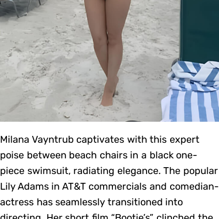
Milana Vayntrub captivates with this expert
poise between beach chairs in a black one-
piece swimsuit, radiating elegance. The popular
Lily Adams in AT&T commercials and comedian-
actress has seamlessly transitioned into
directing. Her short film “Bootie’s” clinched the