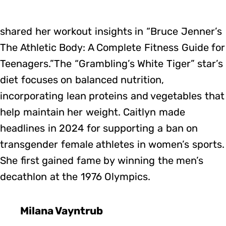
shared her workout insights in “Bruce Jenner’s
The Athletic Body: A Complete Fitness Guide for
Teenagers.”The “Grambling’s White Tiger” star’s
diet focuses on balanced nutrition,
incorporating lean proteins and vegetables that
help maintain her weight. Caitlyn made
headlines in 2024 for supporting a ban on
transgender female athletes in women’s sports.
She first gained fame by winning the men’s
decathlon at the 1976 Olympics.
Milana Vayntrub