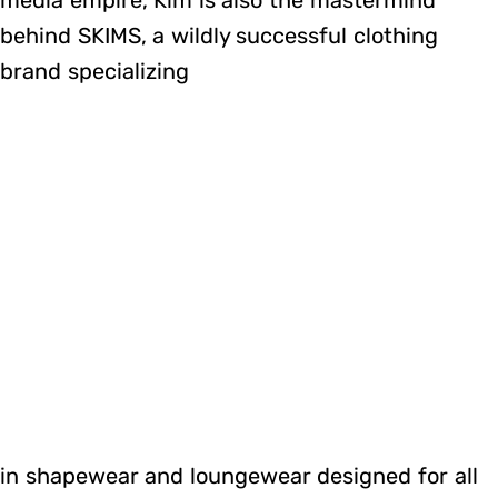
behind SKIMS, a wildly successful clothing
brand specializing
in shapewear and loungewear designed for all