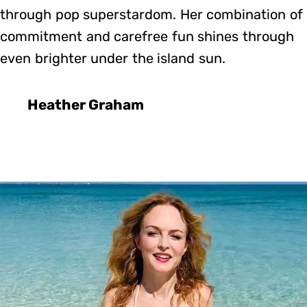
through pop superstardom. Her combination of
commitment and carefree fun shines through
even brighter under the island sun.
Heather Graham