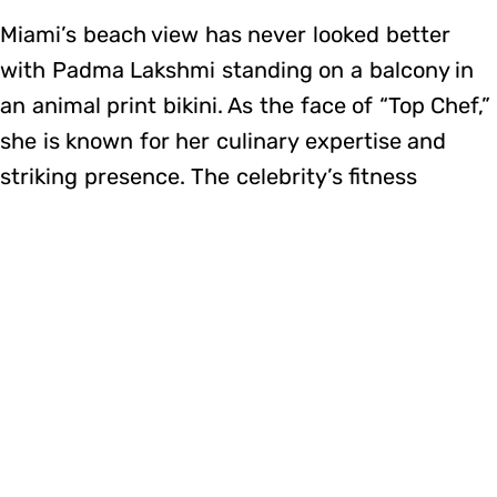
Miami’s beach view has never looked better
with Padma Lakshmi standing on a balcony in
an animal print bikini. As the face of “Top Chef,”
she is known for her culinary expertise and
striking presence. The celebrity’s fitness