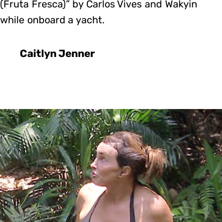
(Fruta Fresca)” by Carlos Vives and Wakyin
while onboard a yacht.
Caitlyn Jenner