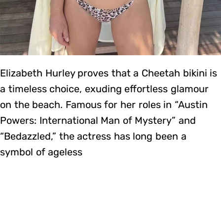
Elizabeth Hurley proves that a Cheetah bikini is
a timeless choice, exuding effortless glamour
on the beach. Famous for her roles in “Austin
Powers: International Man of Mystery” and
“Bedazzled,” the actress has long been a
symbol of ageless