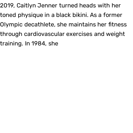
2019, Caitlyn Jenner turned heads with her
toned physique in a black bikini. As a former
Olympic decathlete, she maintains her fitness
through cardiovascular exercises and weight
training. In 1984, she