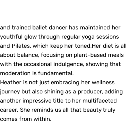
and trained ballet dancer has maintained her
youthful glow through regular yoga sessions
and Pilates, which keep her toned.Her diet is all
about balance, focusing on plant-based meals
with the occasional indulgence, showing that
moderation is fundamental.
Heather is not just embracing her wellness
journey but also shining as a producer, adding
another impressive title to her multifaceted
career. She reminds us all that beauty truly
comes from within.