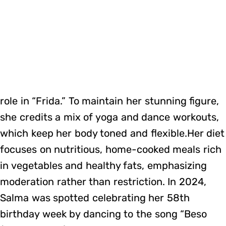
role in “Frida.” To maintain her stunning figure,
she credits a mix of yoga and dance workouts,
which keep her body toned and flexible.Her diet
focuses on nutritious, home-cooked meals rich
in vegetables and healthy fats, emphasizing
moderation rather than restriction. In 2024,
Salma was spotted celebrating her 58th
birthday week by dancing to the song “Beso