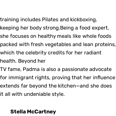
training includes Pilates and kickboxing,
keeping her body strong.Being a food expert,
she focuses on healthy meals like whole foods
packed with fresh vegetables and lean proteins,
which the celebrity credits for her radiant
health. Beyond her
TV fame, Padma is also a passionate advocate
for immigrant rights, proving that her influence
extends far beyond the kitchen—and she does
it all with undeniable style.
Stella McCartney