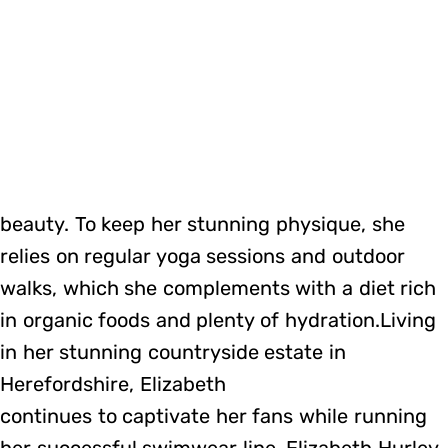
beauty. To keep her stunning physique, she
relies on regular yoga sessions and outdoor
walks, which she complements with a diet rich
in organic foods and plenty of hydration.Living
in her stunning countryside estate in
Herefordshire, Elizabeth
continues to captivate her fans while running
her successful swimwear line, Elizabeth Hurley