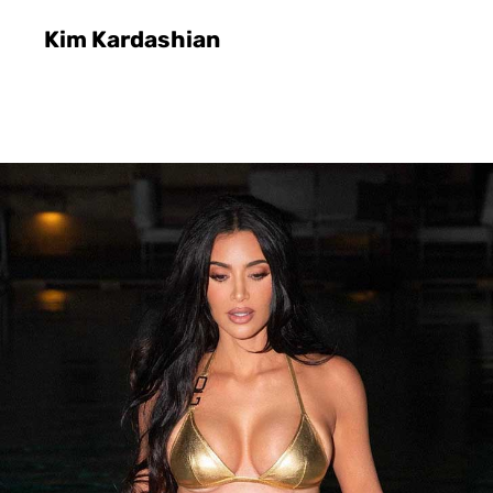
Kim Kardashian