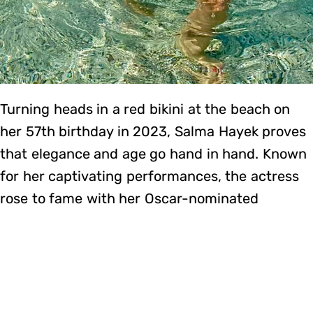
Turning heads in a red bikini at the beach on
her 57th birthday in 2023, Salma Hayek proves
that elegance and age go hand in hand. Known
for her captivating performances, the actress
rose to fame with her Oscar-nominated