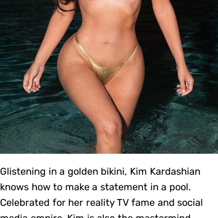
Glistening in a golden bikini, Kim Kardashian
knows how to make a statement in a pool.
Celebrated for her reality TV fame and social
media empire, Kim is also the mastermind