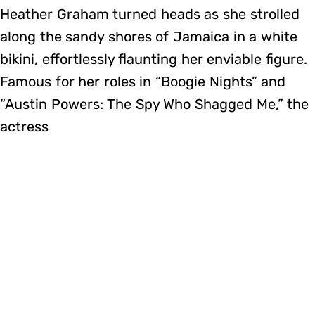
Heather Graham turned heads as she strolled
along the sandy shores of Jamaica in a white
bikini, effortlessly flaunting her enviable figure.
Famous for her roles in “Boogie Nights” and
“Austin Powers: The Spy Who Shagged Me,” the
actress