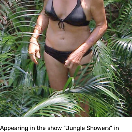
Appearing in the show “Jungle Showers” in