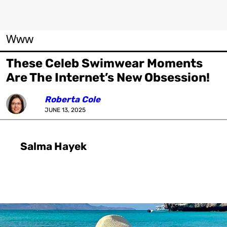
Www
These Celeb Swimwear Moments
Are The Internet’s New Obsession!
Roberta Cole
JUNE 13, 2025
Salma Hayek