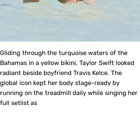
Gliding through the turquoise waters of the
Bahamas in a yellow bikini, Taylor Swift looked
radiant beside boyfriend Travis Kelce. The
global icon kept her body stage-ready by
running on the treadmill daily while singing her
full setlist as