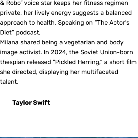
& Robo” voice star keeps her fitness regimen
private, her lively energy suggests a balanced
approach to health. Speaking on “The Actor’s
Diet” podcast,
Milana shared being a vegetarian and body
image activist. In 2024, the Soviet Union-born
thespian released “Pickled Herring,” a short film
she directed, displaying her multifaceted
talent.
Taylor Swift