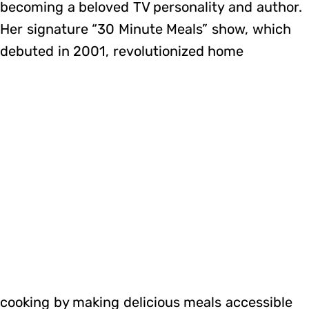
becoming a beloved TV personality and author.
Her signature “30 Minute Meals” show, which
debuted in 2001, revolutionized home
cooking by making delicious meals accessible