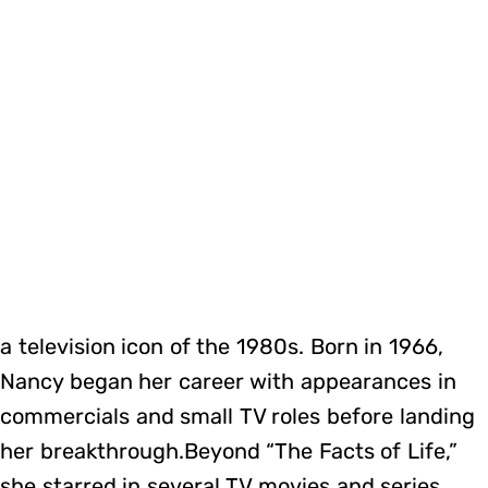
a television icon of the 1980s. Born in 1966,
Nancy began her career with appearances in
commercials and small TV roles before landing
her breakthrough.Beyond “The Facts of Life,”
she starred in several TV movies and series,