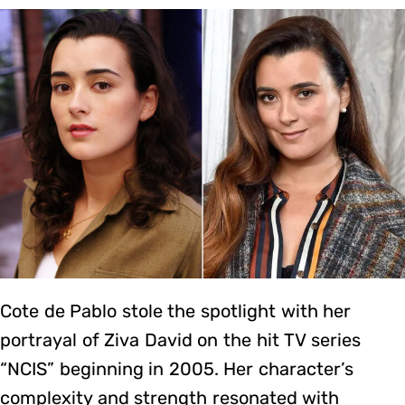
Cote de Pablo stole the spotlight with her
portrayal of Ziva David on the hit TV series
“NCIS” beginning in 2005. Her character’s
complexity and strength resonated with