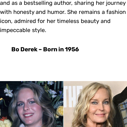
and as a bestselling author, sharing her journey
with honesty and humor. She remains a fashion
icon, admired for her timeless beauty and
impeccable style.
Bo Derek – Born in 1956