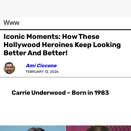
Www
Iconic Moments: How These
Hollywood Heroines Keep Looking
Better And Better!
Ami Ciccone
FEBRUARY 12, 2026
Carrie Underwood – Born in 1983