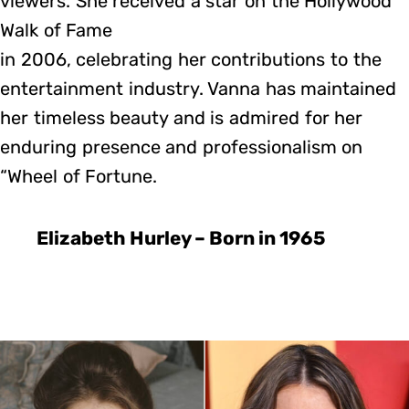
viewers. She received a star on the Hollywood
Walk of Fame
in 2006, celebrating her contributions to the
entertainment industry. Vanna has maintained
her timeless beauty and is admired for her
enduring presence and professionalism on
“Wheel of Fortune.
Elizabeth Hurley – Born in 1965