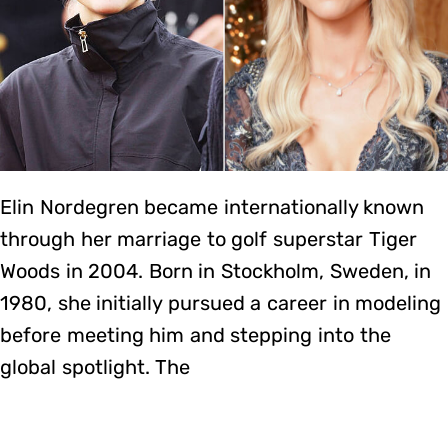
Elin Nordegren became internationally known
through her marriage to golf superstar Tiger
Woods in 2004. Born in Stockholm, Sweden, in
1980, she initially pursued a career in modeling
before meeting him and stepping into the
global spotlight. The