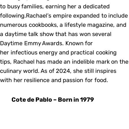
to busy families, earning her a dedicated
following.Rachael’s empire expanded to include
numerous cookbooks, a lifestyle magazine, and
a daytime talk show that has won several
Daytime Emmy Awards. Known for
her infectious energy and practical cooking
tips, Rachael has made an indelible mark on the
culinary world. As of 2024, she still inspires
with her resilience and passion for food.
Cote de Pablo – Born in 1979