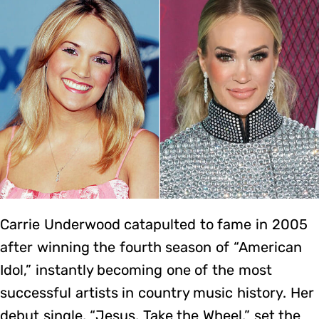
Carrie Underwood catapulted to fame in 2005
after winning the fourth season of “American
Idol,” instantly becoming one of the most
successful artists in country music history. Her
debut single, “Jesus, Take the Wheel,” set the