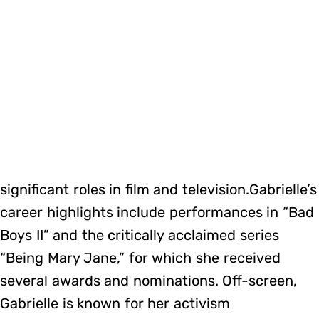
significant roles in film and television.Gabrielle’s
career highlights include performances in “Bad
Boys II” and the critically acclaimed series
“Being Mary Jane,” for which she received
several awards and nominations. Off-screen,
Gabrielle is known for her activism