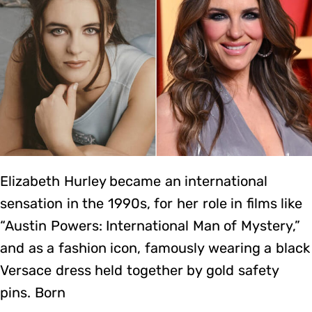
Elizabeth Hurley became an international
sensation in the 1990s, for her role in films like
“Austin Powers: International Man of Mystery,”
and as a fashion icon, famously wearing a black
Versace dress held together by gold safety
pins. Born