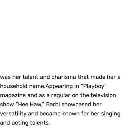
was her talent and charisma that made her a
household name.Appearing in “Playboy”
magazine and as a regular on the television
show “Hee Haw,” Barbi showcased her
versatility and became known for her singing
and acting talents.