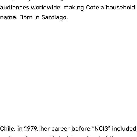
audiences worldwide, making Cote a household
name. Born in Santiago,
Chile, in 1979, her career before “NCIS” included