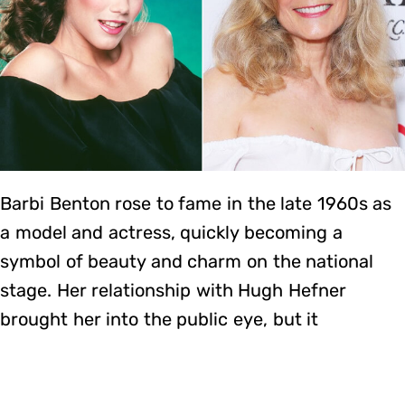
Barbi Benton rose to fame in the late 1960s as
a model and actress, quickly becoming a
symbol of beauty and charm on the national
stage. Her relationship with Hugh Hefner
brought her into the public eye, but it