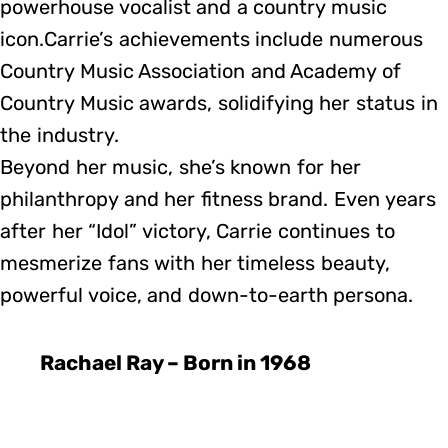
powerhouse vocalist and a country music
icon.Carrie’s achievements include numerous
Country Music Association and Academy of
Country Music awards, solidifying her status in
the industry.
Beyond her music, she’s known for her
philanthropy and her fitness brand. Even years
after her “Idol” victory, Carrie continues to
mesmerize fans with her timeless beauty,
powerful voice, and down-to-earth persona.
Rachael Ray – Born in 1968