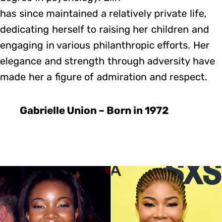
has since maintained a relatively private life,
dedicating herself to raising her children and
engaging in various philanthropic efforts. Her
elegance and strength through adversity have
made her a figure of admiration and respect.
Gabrielle Union – Born in 1972