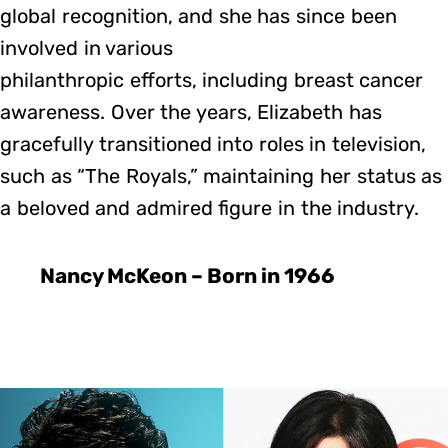
global recognition, and she has since been
involved in various
philanthropic efforts, including breast cancer
awareness. Over the years, Elizabeth has
gracefully transitioned into roles in television,
such as “The Royals,” maintaining her status as
a beloved and admired figure in the industry.
Nancy McKeon – Born in 1966