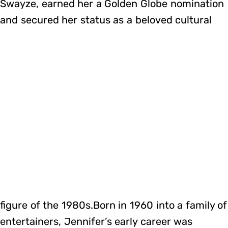
Swayze, earned her a Golden Globe nomination
and secured her status as a beloved cultural
figure of the 1980s.Born in 1960 into a family of
entertainers, Jennifer’s early career was