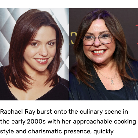
Rachael Ray burst onto the culinary scene in
the early 2000s with her approachable cooking
style and charismatic presence, quickly