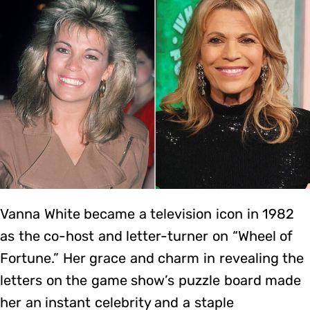
Vanna White became a television icon in 1982
as the co-host and letter-turner on “Wheel of
Fortune.” Her grace and charm in revealing the
letters on the game show’s puzzle board made
her an instant celebrity and a staple