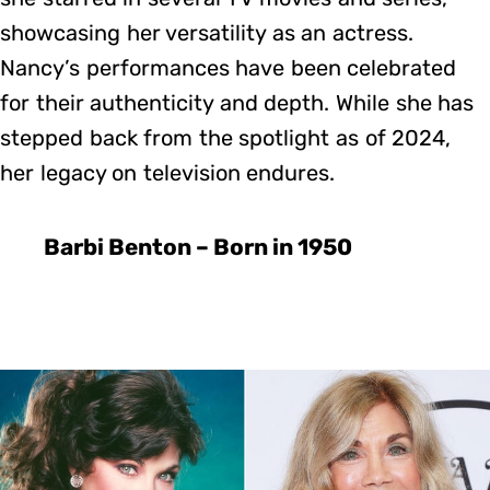
showcasing her versatility as an actress.
Nancy’s performances have been celebrated
for their authenticity and depth. While she has
stepped back from the spotlight as of 2024,
her legacy on television endures.
Barbi Benton – Born in 1950