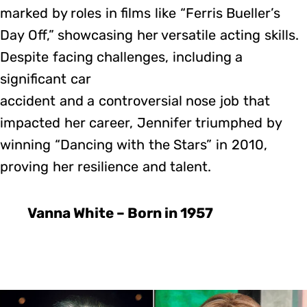
marked by roles in films like “Ferris Bueller’s
Day Off,” showcasing her versatile acting skills.
Despite facing challenges, including a
significant car
accident and a controversial nose job that
impacted her career, Jennifer triumphed by
winning “Dancing with the Stars” in 2010,
proving her resilience and talent.
Vanna White – Born in 1957