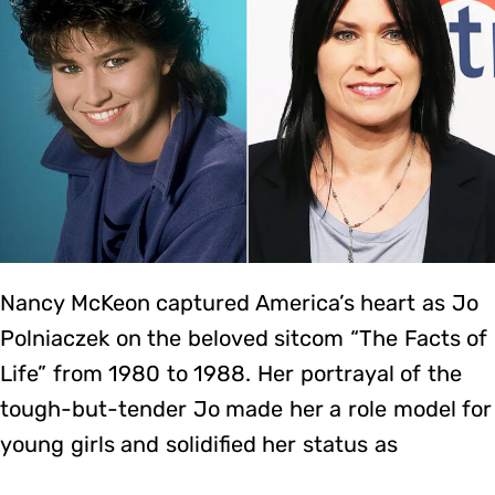
Nancy McKeon captured America’s heart as Jo
Polniaczek on the beloved sitcom “The Facts of
Life” from 1980 to 1988. Her portrayal of the
tough-but-tender Jo made her a role model for
young girls and solidified her status as