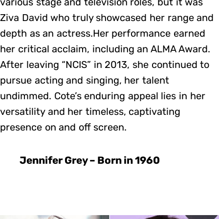
various stage and television roles, but it was
Ziva David who truly showcased her range and
depth as an actress.Her performance earned
her critical acclaim, including an ALMA Award.
After leaving “NCIS” in 2013, she continued to
pursue acting and singing, her talent
undimmed. Cote’s enduring appeal lies in her
versatility and her timeless, captivating
presence on and off screen.
Jennifer Grey – Born in 1960