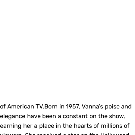
of American TV.Born in 1957, Vanna’s poise and
elegance have been a constant on the show,
earning her a place in the hearts of millions of