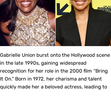
Gabrielle Union burst onto the Hollywood scene
in the late 1990s, gaining widespread
recognition for her role in the 2000 film “Bring
It On.” Born in 1972, her charisma and talent
quickly made her a beloved actress, leading to