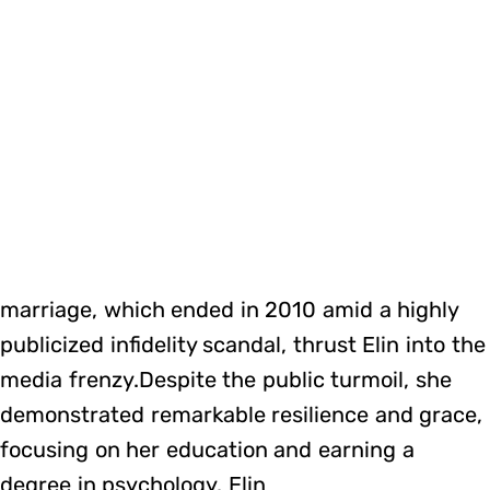
marriage, which ended in 2010 amid a highly
publicized infidelity scandal, thrust Elin into the
media frenzy.Despite the public turmoil, she
demonstrated remarkable resilience and grace,
focusing on her education and earning a
degree in psychology. Elin