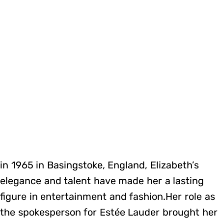
in 1965 in Basingstoke, England, Elizabeth’s
elegance and talent have made her a lasting
figure in entertainment and fashion.Her role as
the spokesperson for Estée Lauder brought her