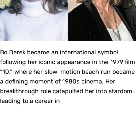
Bo Derek became an international symbol
following her iconic appearance in the 1979 film
“10,” where her slow-motion beach run became
a defining moment of 1980s cinema. Her
breakthrough role catapulted her into stardom,
leading to a career in