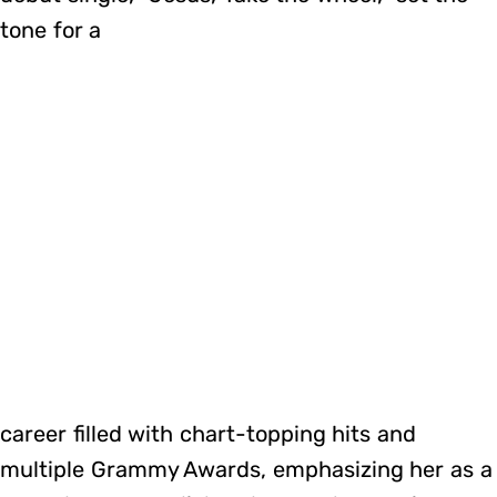
tone for a
career filled with chart-topping hits and
multiple Grammy Awards, emphasizing her as a