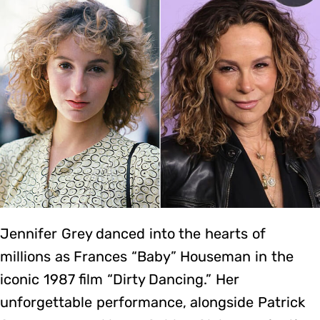
Jennifer Grey danced into the hearts of
millions as Frances “Baby” Houseman in the
iconic 1987 film “Dirty Dancing.” Her
unforgettable performance, alongside Patrick