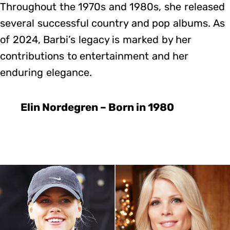
Throughout the 1970s and 1980s, she released
several successful country and pop albums. As
of 2024, Barbi’s legacy is marked by her
contributions to entertainment and her
enduring elegance.
Elin Nordegren – Born in 1980