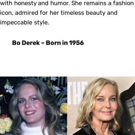
with honesty and humor. She remains a fashion
icon, admired for her timeless beauty and
impeccable style.
Bo Derek – Born in 1956