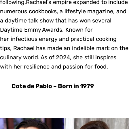
following.Rachael’s empire expanded to include
numerous cookbooks, a lifestyle magazine, and
a daytime talk show that has won several
Daytime Emmy Awards. Known for
her infectious energy and practical cooking
tips, Rachael has made an indelible mark on the
culinary world. As of 2024, she still inspires
with her resilience and passion for food.
Cote de Pablo – Born in 1979