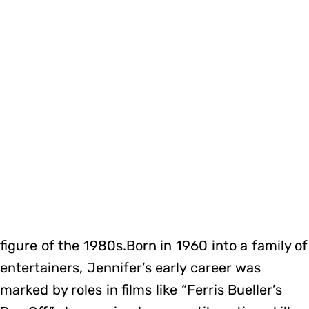
figure of the 1980s.Born in 1960 into a family of
entertainers, Jennifer’s early career was
marked by roles in films like “Ferris Bueller’s