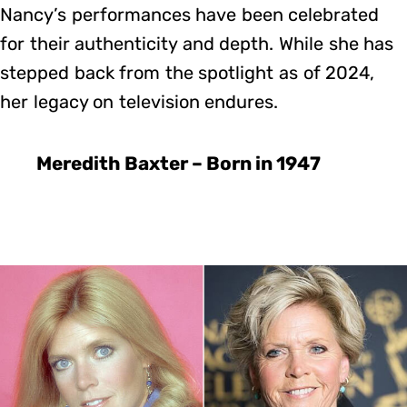
Nancy’s performances have been celebrated
for their authenticity and depth. While she has
stepped back from the spotlight as of 2024,
her legacy on television endures.
Meredith Baxter – Born in 1947