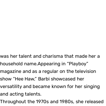
was her talent and charisma that made her a
household name.Appearing in “Playboy”
magazine and as a regular on the television
show “Hee Haw,” Barbi showcased her
versatility and became known for her singing
and acting talents.
Throughout the 1970s and 1980s, she released