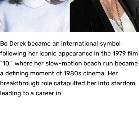
Bo Derek became an international symbol
following her iconic appearance in the 1979 film
“10,” where her slow-motion beach run became
a defining moment of 1980s cinema. Her
breakthrough role catapulted her into stardom,
leading to a career in