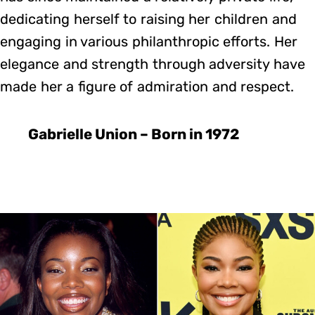
dedicating herself to raising her children and
engaging in various philanthropic efforts. Her
elegance and strength through adversity have
made her a figure of admiration and respect.
Gabrielle Union – Born in 1972