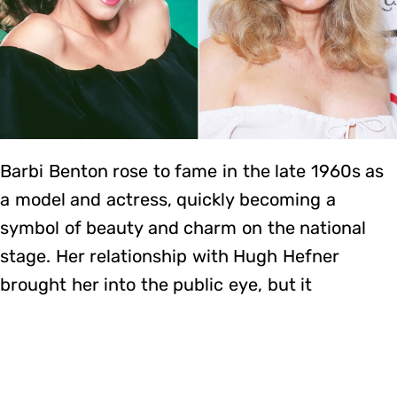
Barbi Benton rose to fame in the late 1960s as
a model and actress, quickly becoming a
symbol of beauty and charm on the national
stage. Her relationship with Hugh Hefner
brought her into the public eye, but it