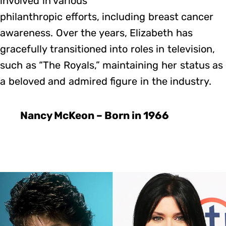
involved in various
philanthropic efforts, including breast cancer
awareness. Over the years, Elizabeth has
gracefully transitioned into roles in television,
such as “The Royals,” maintaining her status as
a beloved and admired figure in the industry.
Nancy McKeon – Born in 1966