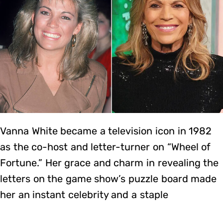
Vanna White became a television icon in 1982
as the co-host and letter-turner on “Wheel of
Fortune.” Her grace and charm in revealing the
letters on the game show’s puzzle board made
her an instant celebrity and a staple