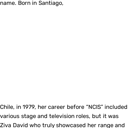
name. Born in Santiago,
Chile, in 1979, her career before “NCIS” included
various stage and television roles, but it was
Ziva David who truly showcased her range and