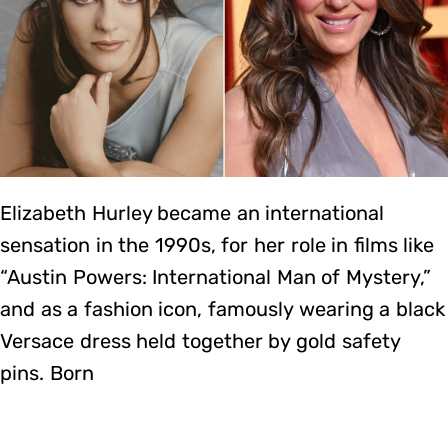
Elizabeth Hurley became an international
sensation in the 1990s, for her role in films like
“Austin Powers: International Man of Mystery,”
and as a fashion icon, famously wearing a black
Versace dress held together by gold safety
pins. Born