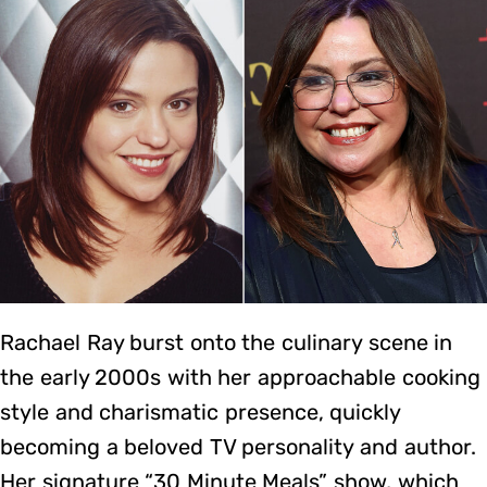
Rachael Ray burst onto the culinary scene in
the early 2000s with her approachable cooking
style and charismatic presence, quickly
becoming a beloved TV personality and author.
Her signature “30 Minute Meals” show, which