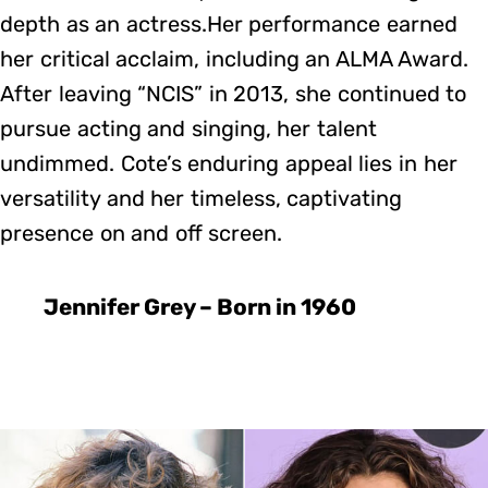
depth as an actress.Her performance earned
her critical acclaim, including an ALMA Award.
After leaving “NCIS” in 2013, she continued to
pursue acting and singing, her talent
undimmed. Cote’s enduring appeal lies in her
versatility and her timeless, captivating
presence on and off screen.
Jennifer Grey – Born in 1960