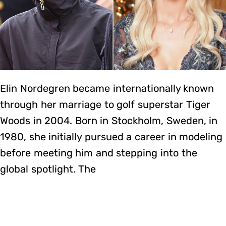
Elin Nordegren became internationally known
through her marriage to golf superstar Tiger
Woods in 2004. Born in Stockholm, Sweden, in
1980, she initially pursued a career in modeling
before meeting him and stepping into the
global spotlight. The