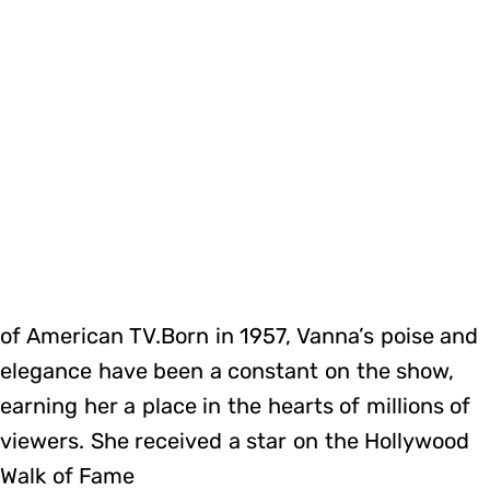
of American TV.Born in 1957, Vanna’s poise and
elegance have been a constant on the show,
earning her a place in the hearts of millions of
viewers. She received a star on the Hollywood
Walk of Fame