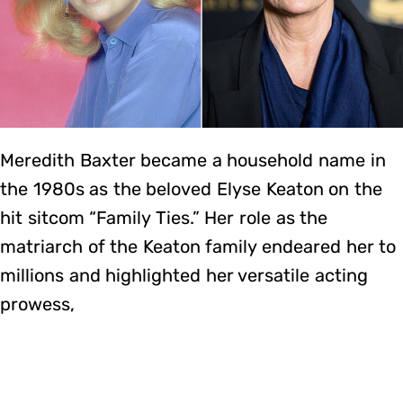
Meredith Baxter became a household name in
the 1980s as the beloved Elyse Keaton on the
hit sitcom “Family Ties.” Her role as the
matriarch of the Keaton family endeared her to
millions and highlighted her versatile acting
prowess,