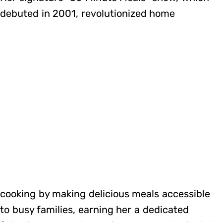
debuted in 2001, revolutionized home
cooking by making delicious meals accessible
to busy families, earning her a dedicated