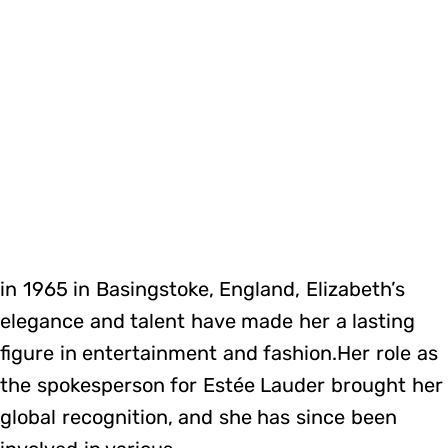
in 1965 in Basingstoke, England, Elizabeth’s
elegance and talent have made her a lasting
figure in entertainment and fashion.Her role as
the spokesperson for Estée Lauder brought her
global recognition, and she has since been