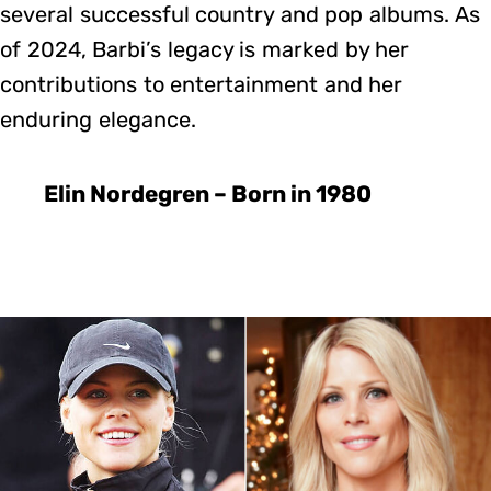
several successful country and pop albums. As
of 2024, Barbi’s legacy is marked by her
contributions to entertainment and her
enduring elegance.
Elin Nordegren – Born in 1980