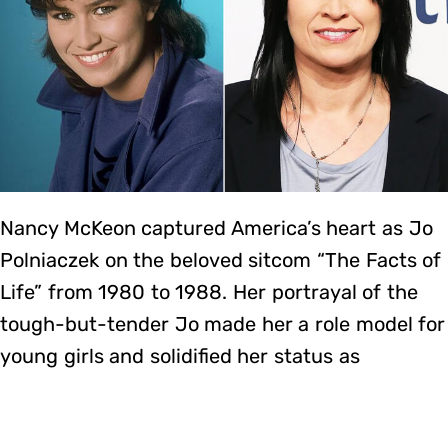
Nancy McKeon captured America’s heart as Jo
Polniaczek on the beloved sitcom “The Facts of
Life” from 1980 to 1988. Her portrayal of the
tough-but-tender Jo made her a role model for
young girls and solidified her status as