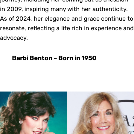
in 2009, inspiring many with her authenticity.
As of 2024, her elegance and grace continue to
resonate, reflecting a life rich in experience and
advocacy.
Barbi Benton – Born in 1950