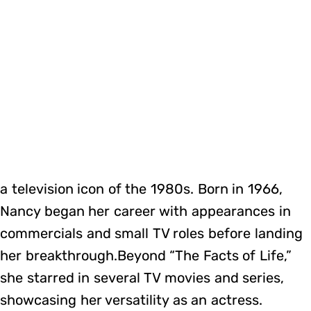
a television icon of the 1980s. Born in 1966,
Nancy began her career with appearances in
commercials and small TV roles before landing
her breakthrough.Beyond “The Facts of Life,”
she starred in several TV movies and series,
showcasing her versatility as an actress.