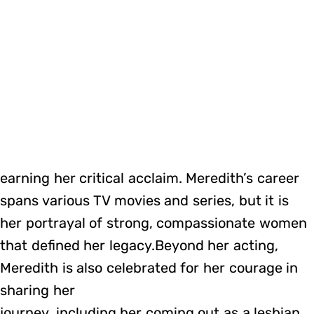
earning her critical acclaim. Meredith’s career
spans various TV movies and series, but it is
her portrayal of strong, compassionate women
that defined her legacy.Beyond her acting,
Meredith is also celebrated for her courage in
sharing her
journey, including her coming out as a lesbian