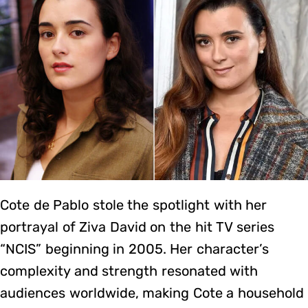
Cote de Pablo stole the spotlight with her
portrayal of Ziva David on the hit TV series
“NCIS” beginning in 2005. Her character’s
complexity and strength resonated with
audiences worldwide, making Cote a household