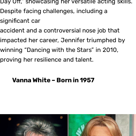
Day Off,” showcasing her versatile acting skills.
Despite facing challenges, including a
significant car
accident and a controversial nose job that
impacted her career, Jennifer triumphed by
winning “Dancing with the Stars” in 2010,
proving her resilience and talent.
Vanna White – Born in 1957