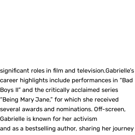
significant roles in film and television.Gabrielle’s
career highlights include performances in “Bad
Boys II” and the critically acclaimed series
“Being Mary Jane,” for which she received
several awards and nominations. Off-screen,
Gabrielle is known for her activism
and as a bestselling author, sharing her journey