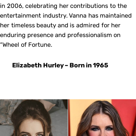
in 2006, celebrating her contributions to the
entertainment industry. Vanna has maintained
her timeless beauty and is admired for her
enduring presence and professionalism on
“Wheel of Fortune.
Elizabeth Hurley – Born in 1965