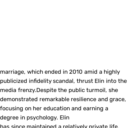
marriage, which ended in 2010 amid a highly
publicized infidelity scandal, thrust Elin into the
media frenzy.Despite the public turmoil, she
demonstrated remarkable resilience and grace,
focusing on her education and earning a
degree in psychology. Elin
has since maintained a relatively private life,