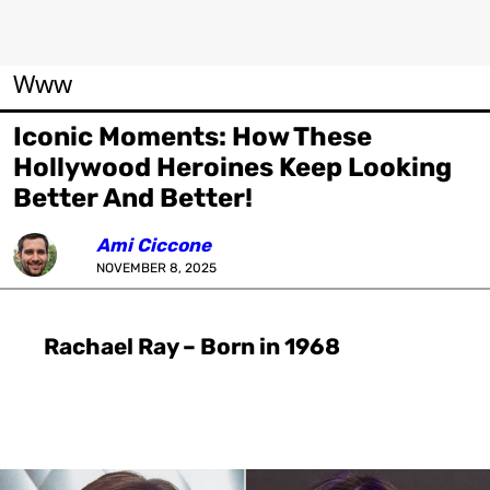
Www
Iconic Moments: How These
Hollywood Heroines Keep Looking
Better And Better!
Ami Ciccone
NOVEMBER 8, 2025
Rachael Ray – Born in 1968