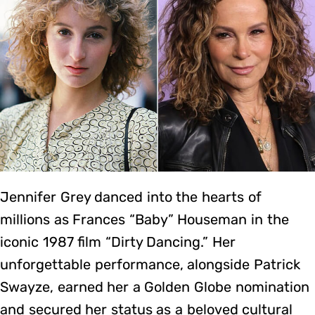
Jennifer Grey danced into the hearts of
millions as Frances “Baby” Houseman in the
iconic 1987 film “Dirty Dancing.” Her
unforgettable performance, alongside Patrick
Swayze, earned her a Golden Globe nomination
and secured her status as a beloved cultural