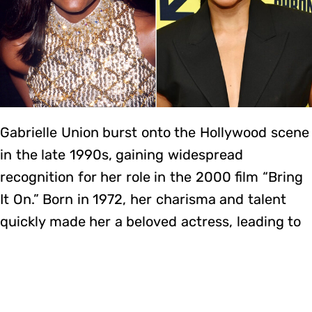
Gabrielle Union burst onto the Hollywood scene
in the late 1990s, gaining widespread
recognition for her role in the 2000 film “Bring
It On.” Born in 1972, her charisma and talent
quickly made her a beloved actress, leading to