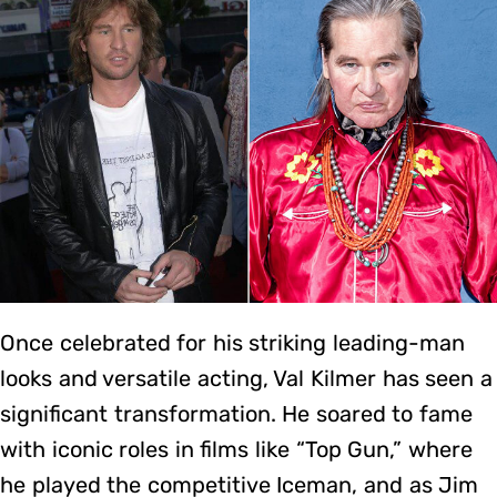
Once celebrated for his striking leading-man
looks and versatile acting, Val Kilmer has seen a
significant transformation. He soared to fame
with iconic roles in films like “Top Gun,” where
he played the competitive Iceman, and as Jim