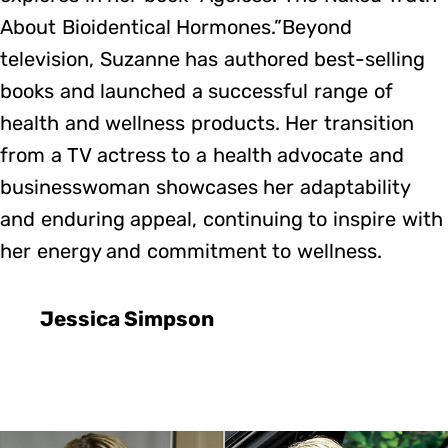
About Bioidentical Hormones.”Beyond
television, Suzanne has authored best-selling
books and launched a successful range of
health and wellness products. Her transition
from a TV actress to a health advocate and
businesswoman showcases her adaptability
and enduring appeal, continuing to inspire with
her energy and commitment to wellness.
Jessica Simpson