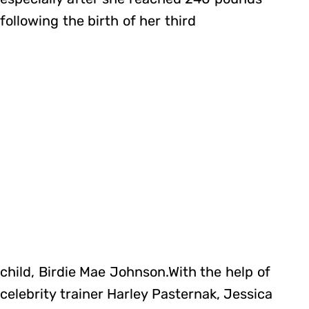
following the birth of her third
child, Birdie Mae Johnson.With the help of
celebrity trainer Harley Pasternak, Jessica