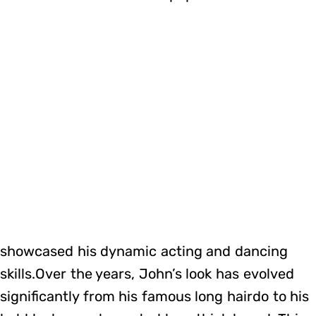
showcased his dynamic acting and dancing
skills.Over the years, John’s look has evolved
significantly from his famous long hairdo to his