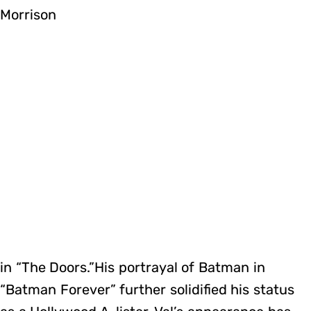
Morrison
in “The Doors.”His portrayal of Batman in
“Batman Forever” further solidified his status