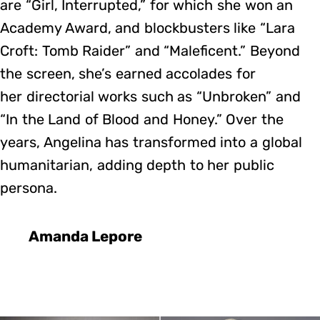
are “Girl, Interrupted,” for which she won an
Academy Award, and blockbusters like “Lara
Croft: Tomb Raider” and “Maleficent.” Beyond
the screen, she’s earned accolades for
her directorial works such as “Unbroken” and
“In the Land of Blood and Honey.” Over the
years, Angelina has transformed into a global
humanitarian, adding depth to her public
persona.
Amanda Lepore