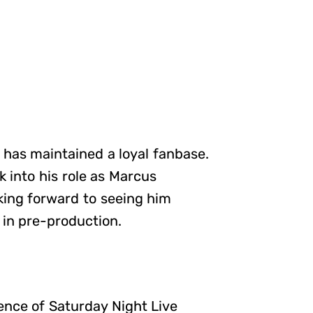
has maintained a loyal fanbase.
k into his role as Marcus
oking forward to seeing him
 in pre-production.
ence of Saturday Night Live