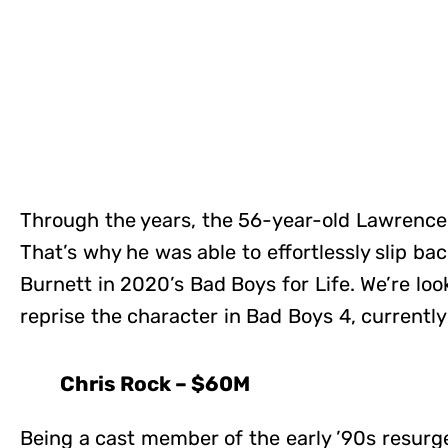
Through the years, the 56-year-old Lawrence 
That’s why he was able to effortlessly slip bac
Burnett in 2020’s Bad Boys for Life. We’re lo
reprise the character in Bad Boys 4, currently
Chris Rock – $60M
Being a cast member of the early ’90s resurg