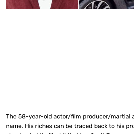
The 58-year-old actor/film producer/martial a
name. His riches can be traced back to his pr