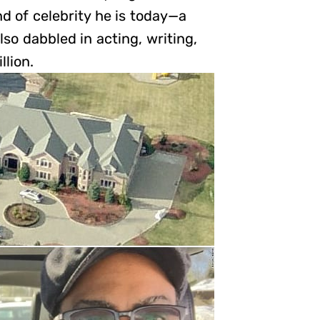
d of celebrity he is today—a
lso dabbled in acting, writing,
llion.