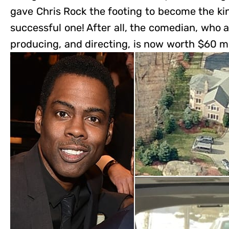
gave Chris Rock the footing to become the kin
successful one! After all, the comedian, who a
producing, and directing, is now worth $60 mi