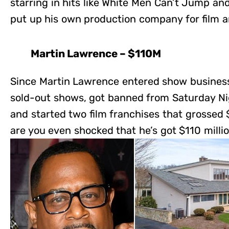
starring in hits like White Men Can’t Jump and
put up his own production company for film a
Martin Lawrence – $110M
Since Martin Lawrence entered show business 
sold-out shows, got banned from Saturday Nig
and started two film franchises that grossed $
are you even shocked that he’s got $110 milli