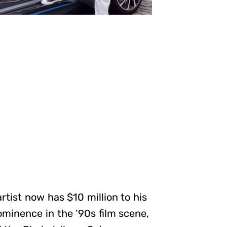
rtist now has $10 million to his
ominence in the ’90s film scene,