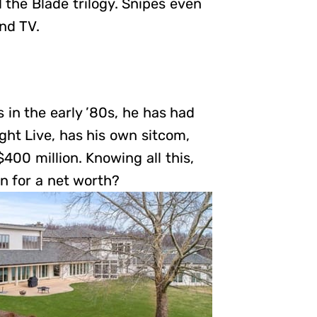
 the Blade trilogy. Snipes even
nd TV.
in the early ’80s, he has had
ht Live, has his own sitcom,
400 million. Knowing all this,
on for a net worth?