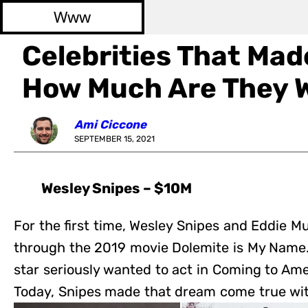
Www
Celebrities That Made 
How Much Are They 
Ami Ciccone
SEPTEMBER 15, 2021
Wesley Snipes – $10M
For the first time, Wesley Snipes and Eddie M
through the 2019 movie Dolemite is My Name
star seriously wanted to act in Coming to Ame
Today, Snipes made that dream come true wi