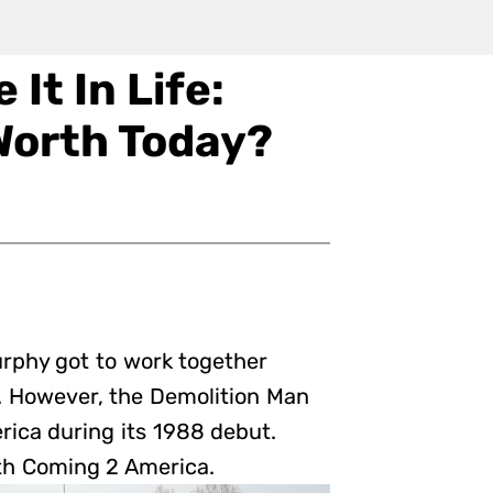
It In Life:
Worth Today?
urphy got to work together
. However, the Demolition Man
rica during its 1988 debut.
th Coming 2 America.